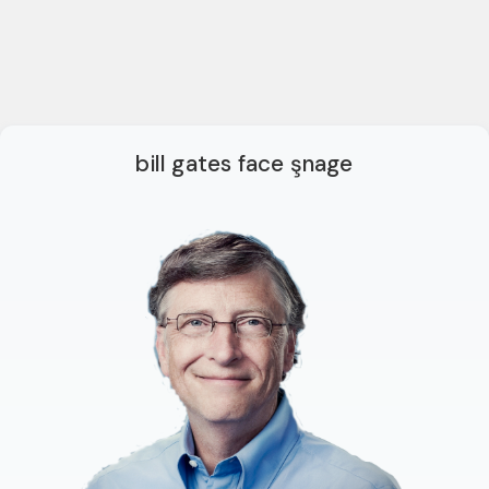
bill gates face şnage