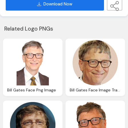
Download Now
Related Logo PNGs
Bill Gates Face Png Image
Bill Gates Face Image Transparent Download