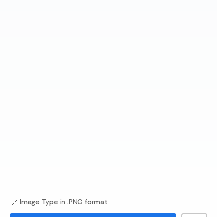
Image Type in .PNG format