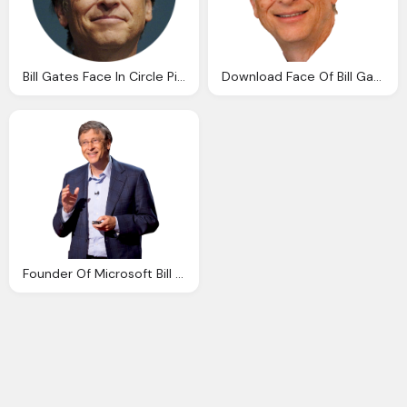
Bill Gates Face In Circle Picture
Download Face Of Bill Gates Transparent Image And Clipart
Founder Of Microsoft Bill Gates Cut Out Png