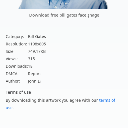
Download free bill gates face şnage
Category:
Bill Gates
Resolution:
1198x805
Size:
749.17KB
Views:
315
Downloads:
18
DMCA:
Report
Author:
John D.
Terms of use
By downloading this artwork you agree with our
terms of
use
.