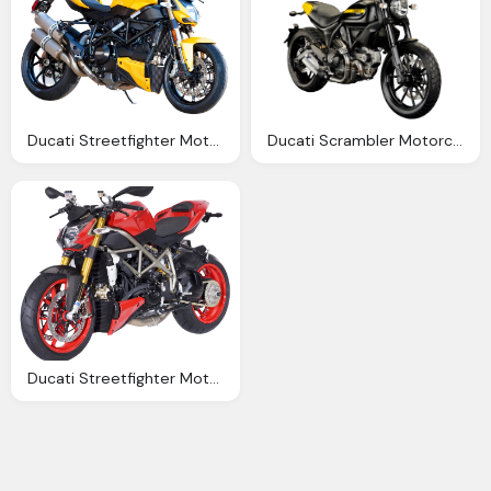
Ducati Streetfighter Motorcycle Bike Png Image Png
Ducati Scrambler Motorcycle Bike Png Image Pngpix
Ducati Streetfighter Motorcycle Bike Png Image Png