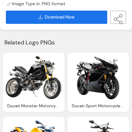
Image Type in .PNG format
Download Now
Related Logo PNGs
Ducati Monster Motorcycle Bike Png Image Pngpix
Ducati Sport Motorcycle Bike Png Image Pngpix