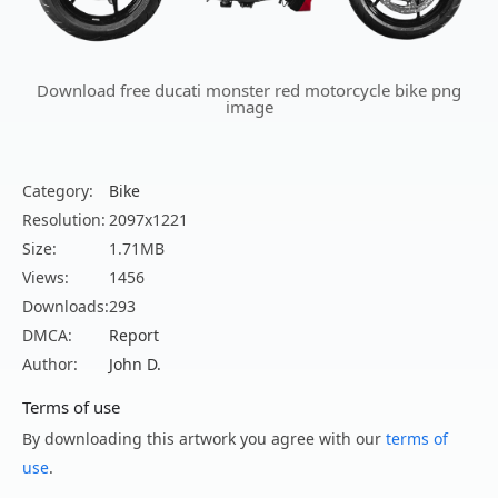
Download free ducati monster red motorcycle bike png
image
Category:
Bike
Resolution:
2097x1221
Size:
1.71MB
Views:
1456
Downloads:
293
DMCA:
Report
Author:
John D.
Terms of use
By downloading this artwork you agree with our
terms of
use
.