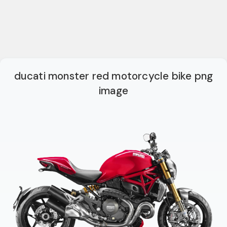
ducati monster red motorcycle bike png
image