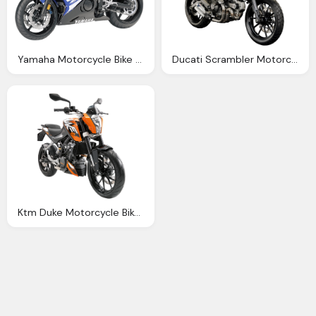
Yamaha Motorcycle Bike Png Image Pngpix
Ducati Scrambler Motorcycle Bike Png Image Pngpix
Ktm Duke Motorcycle Bike Png Image Pngpix