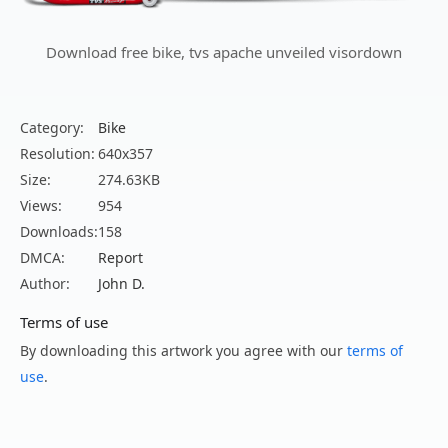
Download free bike, tvs apache unveiled visordown
Category:
Bike
Resolution:
640x357
Size:
274.63KB
Views:
954
Downloads:
158
DMCA:
Report
Author:
John D.
Terms of use
By downloading this artwork you agree with our
terms of
use
.