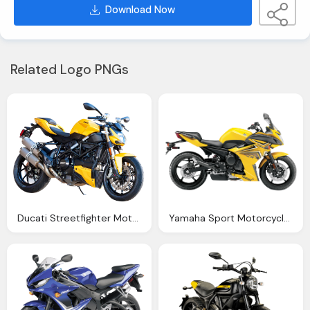
Download Now
Related Logo PNGs
Ducati Streetfighter Motorcycle Bike Png Image Png
Yamaha Sport Motorcycle Bike Png Image Pngpix