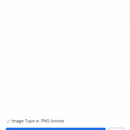
Image Type in .PNG format