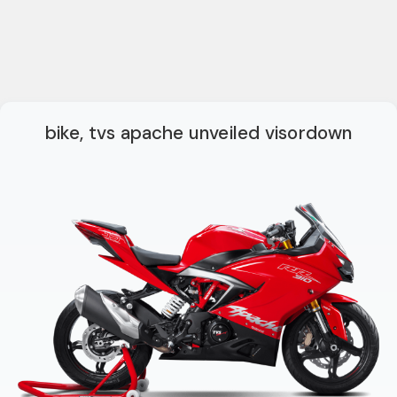
bike, tvs apache unveiled visordown