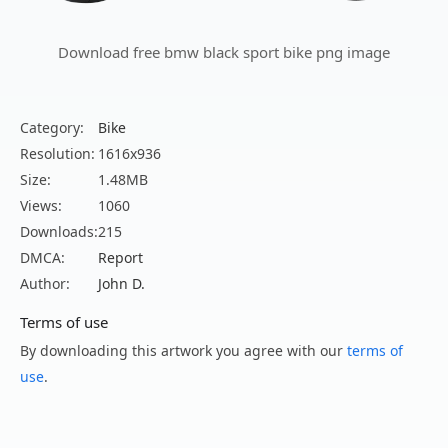
Download free bmw black sport bike png image
Category:
Bike
Resolution:
1616x936
Size:
1.48MB
Views:
1060
Downloads:
215
DMCA:
Report
Author:
John D.
Terms of use
By downloading this artwork you agree with our
terms of
use
.