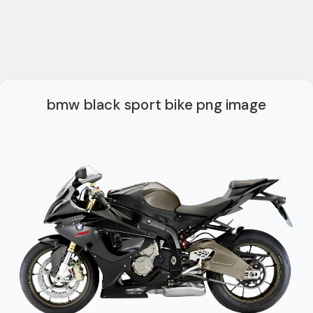
bmw black sport bike png image