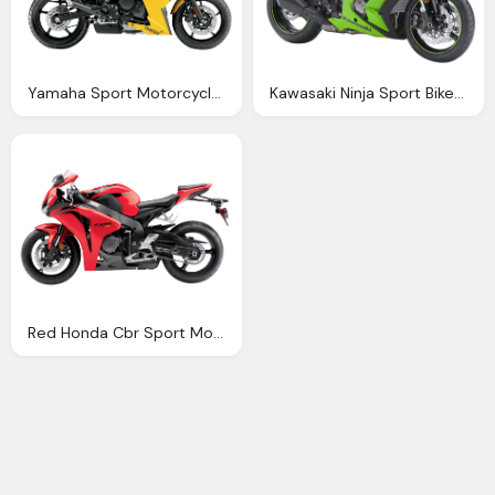
Yamaha Sport Motorcycle Bike Png Image Pngpix
Kawasaki Ninja Sport Bike Png Image Pngpix
Red Honda Cbr Sport Motorcycle Bike Png Image Pngpix