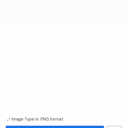
Image Type in .PNG format