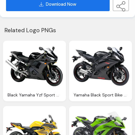
Download Now
Related Logo PNGs
Black Yamaha Yzf Sport Motorcycle Bike Png Image Pngpix
Yamaha Black Sport Bike Png Image Pngpix