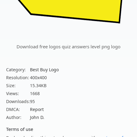
Download free logos quiz answers level png logo
Category:
Best Buy Logo
Resolution:
400x400
Size:
15.34KB
Views:
1668
Downloads:
95
DMCA:
Report
Author:
John D.
Terms of use