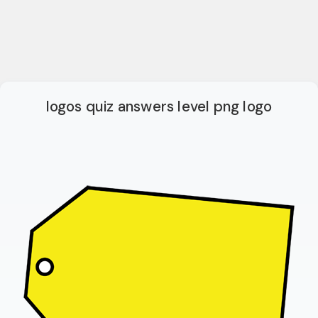
logos quiz answers level png logo