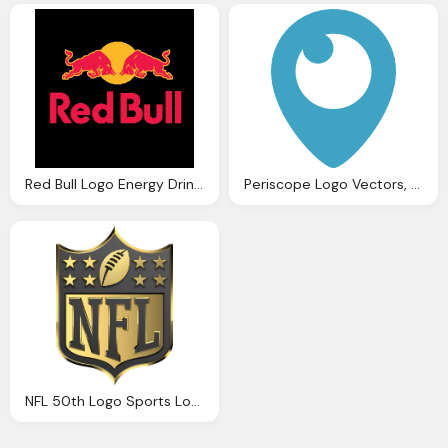
Red Bull Logo Energy Drink Png Logos
Periscope Logo Vectors, Logos, Icons And Photo
NFL 50th Logo Sports Logos