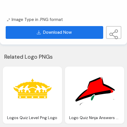
Image Type in .PNG format
Download Now
Related Logo PNGs
Logos Quiz Level Png Logo
Logo Quiz Ninja Answers Png Logo