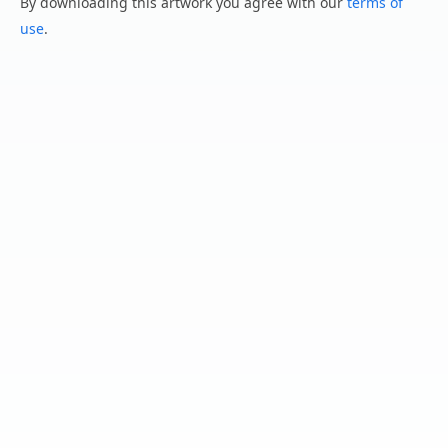
By downloading this artwork you agree with our
terms of
use
.