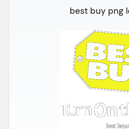
best buy png l