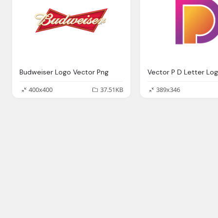
Budweiser Logo Vector Png
Vector P D Letter Lo
400x400
37.51KB
389x346