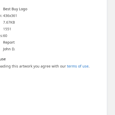
Best Buy Logo
n:
436x361
7.67KB
1551
s:
60
Report
John D.
use
ading this artwork you agree with our
terms of use
.