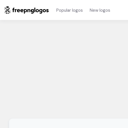
Popular logos
New logos