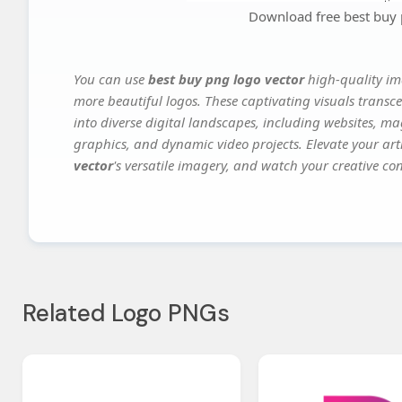
Download free best buy 
You can use
best buy png logo vector
high-quality im
more beautiful logos. These captivating visuals transce
into diverse digital landscapes, including websites, ma
graphics, and dynamic video projects. Elevate your art
vector
's versatile imagery, and watch your creative conc
Related Logo PNGs