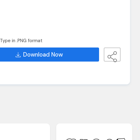
Type in .PNG format
Download Now