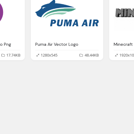
go Png
Puma Air Vector Logo
Minecraft
17.74KB
1280x545
48.44KB
1920x10