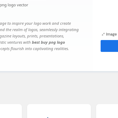
png logo vector
age to inspire your logo work and create
nd the realm of logos, seamlessly integrating
Image 
gazine layouts, prints, presentations,
istic ventures with
best buy png logo
epts flourish into captivating realities.