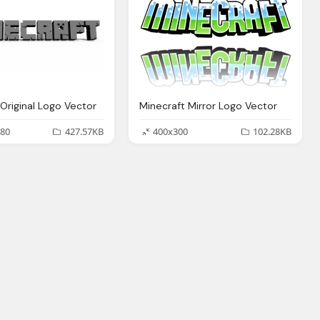
 Original Logo Vector
Minecraft Mirror Logo Vector
80
427.57KB
400x300
102.28KB