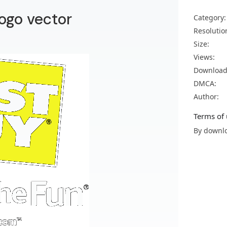
ogo vector
Category:
Resolutio
Size:
Views:
Download
DMCA:
Author:
Terms of 
By downlo