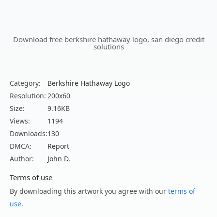
Download free berkshire hathaway logo, san diego credit
solutions
Category:
Berkshire Hathaway Logo
Resolution:
200x60
Size:
9.16KB
Views:
1194
Downloads:
130
DMCA:
Report
Author:
John D.
Terms of use
By downloading this artwork you agree with our
terms of
use
.