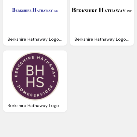
Berkshire Hathaway Logo Vector Pdf Graphics
Berkshire Hathaway Logo, Berkshire Hathaway Logos Download
Berkshire Hathaway Logo, Berkshire Hathaway Real Estate Carlisle