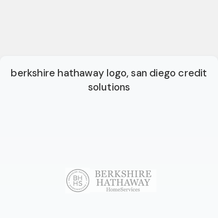
berkshire hathaway logo, san diego credit
solutions