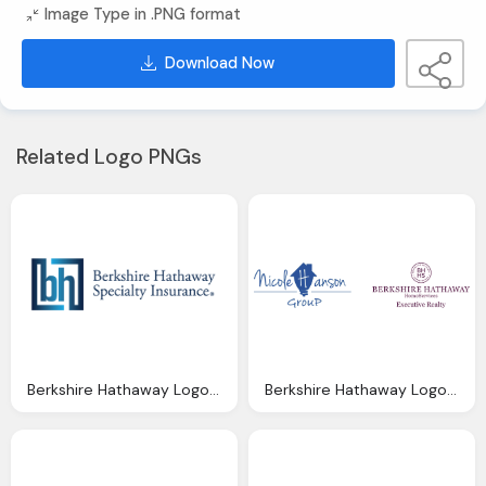
Image Type in .PNG format
Download Now
Related Logo PNGs
Berkshire Hathaway Logo, Berkshire Hathaway Specialty Launches Dubai With Hires
Berkshire Hathaway Logo, Agents Nicole Hanson Group