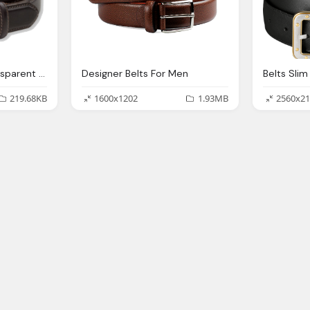
Belts Png Images Transparent Download
Designer Belts For Men
219.68KB
1600x1202
1.93MB
2560x21