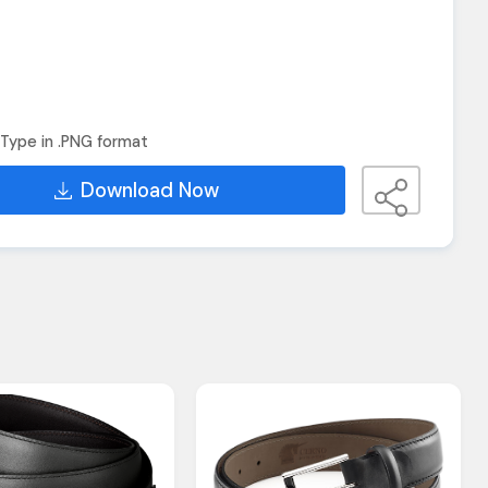
Type in .PNG format
Download Now