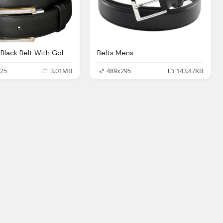
Belts Slim Black Belt With Golden Buckles Png Image
Belts Mens
25
3.01MB
489x295
143.47KB