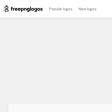
Popular logos
New logos