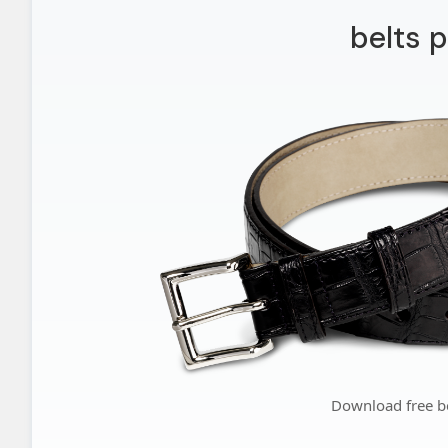
belts 
Download free b