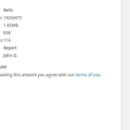
Belts
n:
1920x975
1.65MB
658
s:
114
Report
John D.
use
ading this artwork you agree with our
terms of use
.