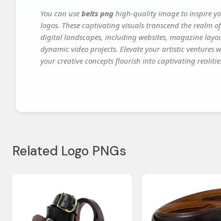
You can use
belts png
high-quality image to inspire y
logos. These captivating visuals transcend the realm of
digital landscapes, including websites, magazine layou
dynamic video projects. Elevate your artistic ventures 
your creative concepts flourish into captivating realitie
Related Logo PNGs