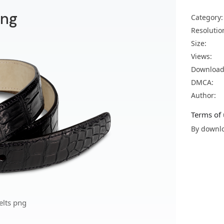
png
Category:
Resolutio
Size:
Views:
Download
DMCA:
Author:
Terms of 
By downlo
elts png