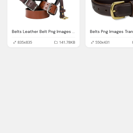
Belts Leather Belt Png Images With Transparent Background
835x835
141.78KB
550x431