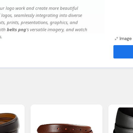
our logo work and create more beautiful
 logos, seamlessly integrating into diverse
ts, prints, presentations, graphics, and
with
belts png
's versatile imagery, and watch
s.
Image 