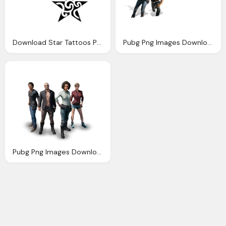
Download Star Tattoos Photo Images Clipart
Pubg Png Images Download For Photo Editing Nsb Pictures
Pubg Png Images Download For Photo Editing Nsb Pictures