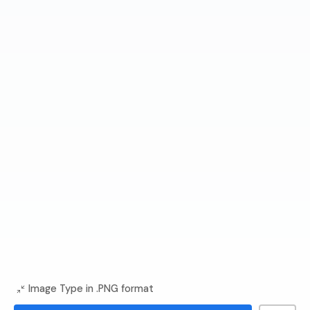
Image Type in .PNG format