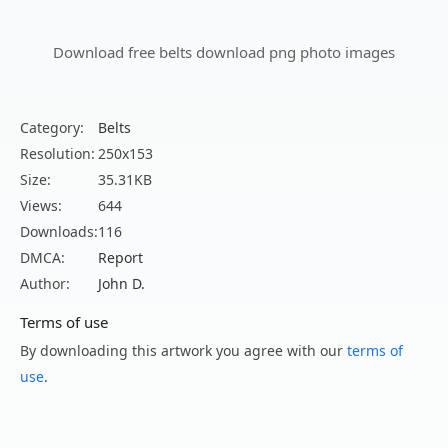
Download free belts download png photo images
Category:
Belts
Resolution:
250x153
Size:
35.31KB
Views:
644
Downloads:
116
DMCA:
Report
Author:
John D.
Terms of use
By downloading this artwork you agree with our
terms of
use
.