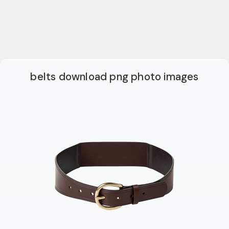
belts download png photo images