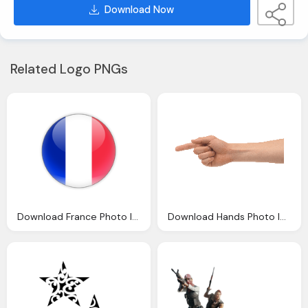
Download Now
Related Logo PNGs
Download France Photo Images Clipart
Download Hands Photo Images Clipart