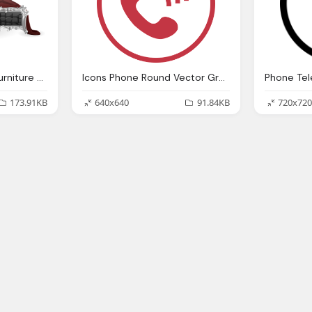
Vector Graphic Bed Furniture Bedroom Pillows
Icons Phone Round Vector Graphic
173.91KB
640x640
91.84KB
720x720