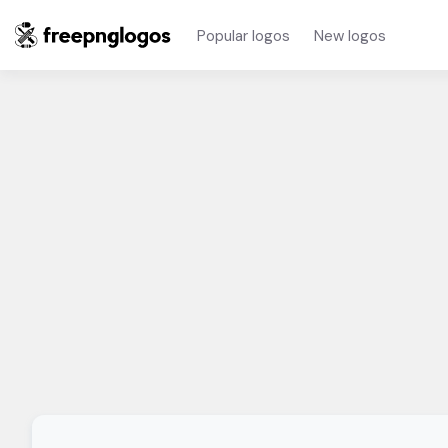
Popular logos
New logos