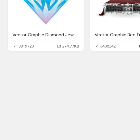
Vector Graphic Diamond Jewel Gem Stone Luxury
881x720
274.77KB
640x342