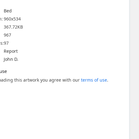
Bed
n:
960x534
367.72KB
967
s:
97
Report
John D.
use
ading this artwork you agree with our
terms of use
.