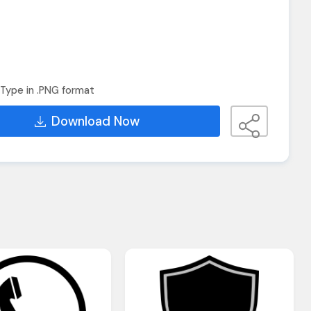
Type in .PNG format
Download Now