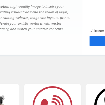
xation
high-quality image to inspire your
vating visuals transcend the realm of logos,
 including websites, magazine layouts, prints,
evate your artistic ventures with
vector
imagery, and watch your creative concepts
Image 