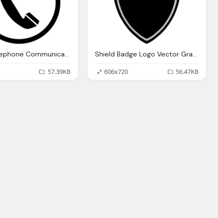
Phone Telephone Communication Vector Graphic
Shield Badge Logo Vector Graphic
57.39KB
606x720
56.47KB