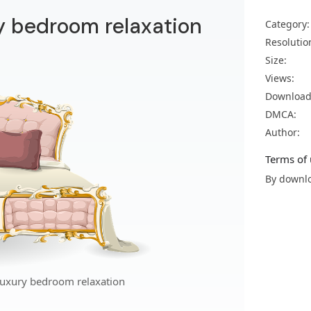
y bedroom relaxation
Category:
Resolutio
Size:
Views:
Download
DMCA:
Author:
Terms of 
By downlo
luxury bedroom relaxation