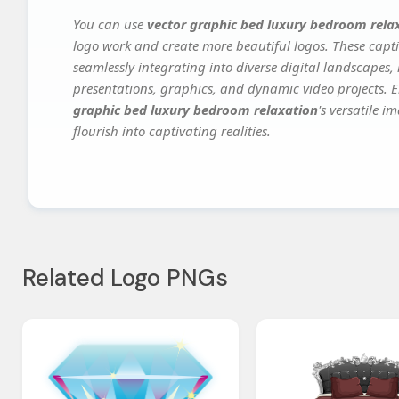
You can use
vector graphic bed luxury bedroom rela
logo work and create more beautiful logos. These capti
seamlessly integrating into diverse digital landscapes,
presentations, graphics, and dynamic video projects. El
graphic bed luxury bedroom relaxation
's versatile 
flourish into captivating realities.
Related Logo PNGs