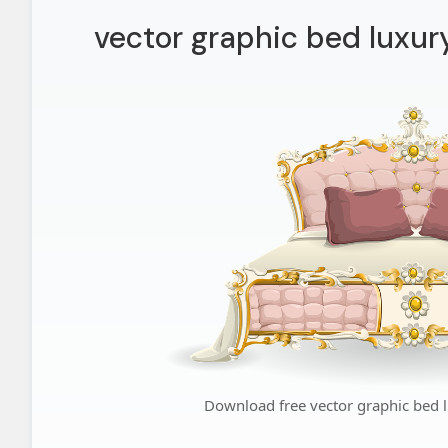
vector graphic bed luxur
Download free vector graphic bed 