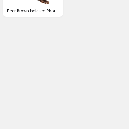
Bear Brown Isolated Photo Pixabay