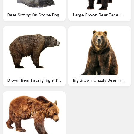
Bear Sitting On Stone Png
Large Brown Bear Face Image
Brown Bear Facing Right Png
Big Brown Grizzly Bear Image