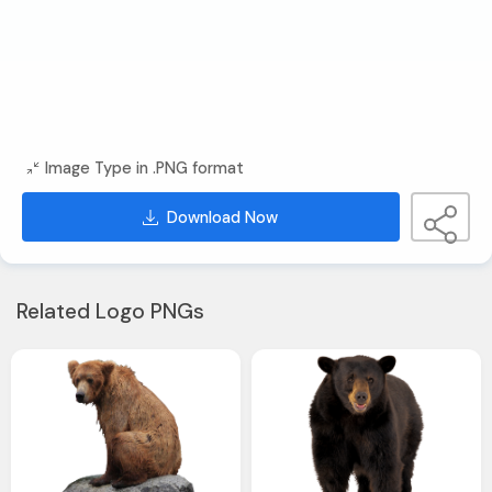
Image Type in .PNG format
Download Now
Related Logo PNGs