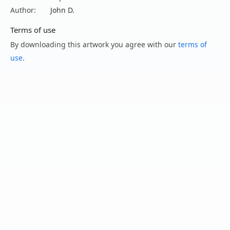
Author:
John D.
Terms of use
By downloading this artwork you agree with our
terms of
use
.