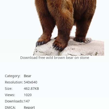
Download free wild brown bear on stone
Category:
Bear
Resolution:
540x640
Size:
462.87KB
Views:
1020
Downloads:
147
DMCA:
Report