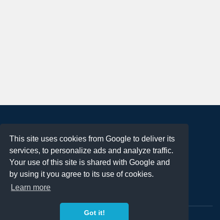
About
This site uses cookies from Google to deliver its
Terms of Use
services, to personalize ads and analyze traffic.
Privacy Policy
Your use of this site is shared with Google and
DMCA Notification
by using it you agree to its use of cookies.
Learn more
Contact
Got it!
Copyright 2023
FREE PNG LOGOS