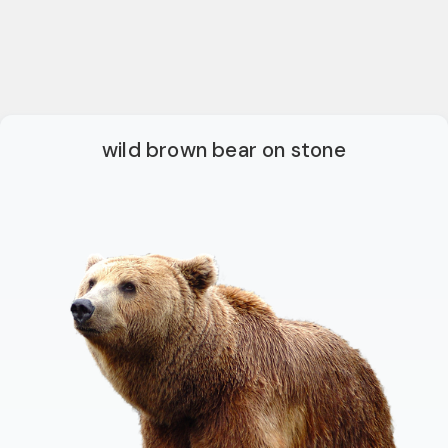
wild brown bear on stone