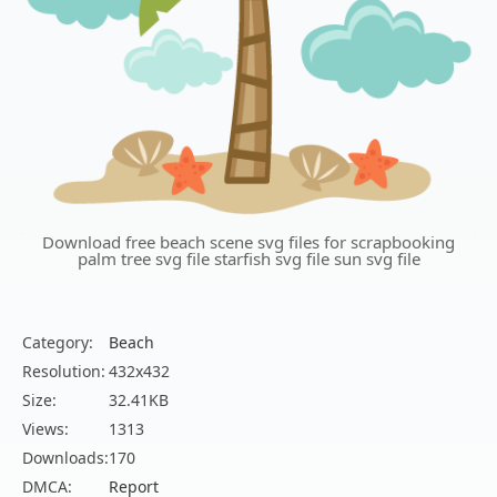
Download free beach scene svg files for scrapbooking
palm tree svg file starfish svg file sun svg file
Category:
Beach
Resolution:
432x432
Size:
32.41KB
Views:
1313
Downloads:
170
DMCA:
Report