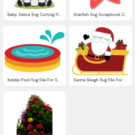
Baby Zebra Svg Cutting Files Zebra Svg Cut File Baby Zebra Svg File For Scrapbooking
Starfish Svg Scrapbook Cut File Cute Clipart Files For Silhouette Cricut Pazzles Svgs
Kiddie Pool Svg File For Scrapbooking Svg Files Summer Svg
Santa Sleigh Svg File For Scrapbooking Cute Christmas Svg Files For Scrapbooks Carkmaking