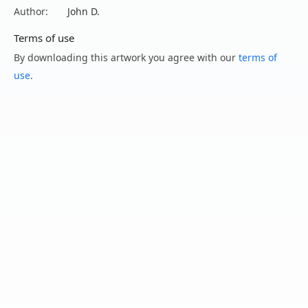
Author:
John D.
Terms of use
By downloading this artwork you agree with our
terms of
use
.