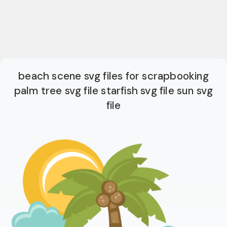
beach scene svg files for scrapbooking
palm tree svg file starfish svg file sun svg
file