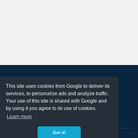
About
This site uses cookies from Google to deliver its
Terms of Use
services, to personalize ads and analyze traffic.
Privacy Policy
Your use of this site is shared with Google and
DMCA Notification
by using it you agree to its use of cookies.
Learn more
Contact
Got it!
Copyright 2023
FREE PNG LOGOS