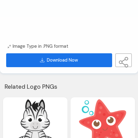
Image Type in .PNG format
Download Now
Related Logo PNGs