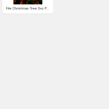
File Christmas Tree Sxc Png Transparency