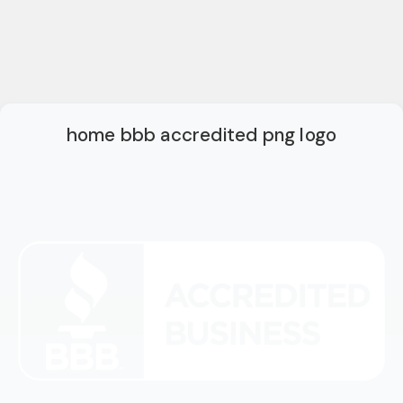
home bbb accredited png logo