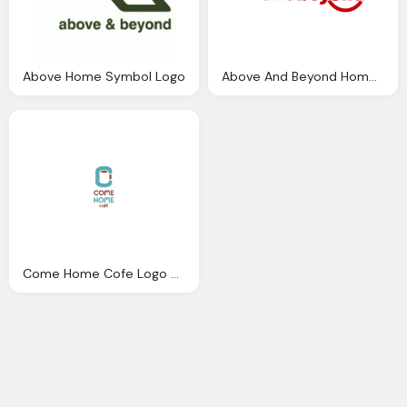
Above Home Symbol Logo
Above And Beyond Home Logo
Come Home Cofe Logo Png