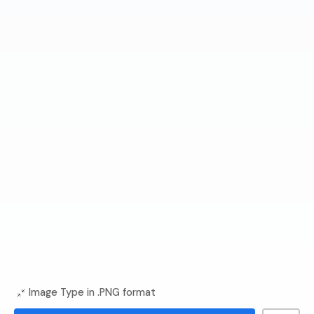
Image Type in .PNG format