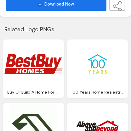
Download Now
Related Logo PNGs
Buy Or Build A Home For Your Property Png Logo
100 Years Home Realestrate Logo Png