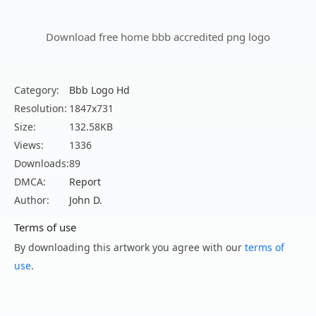
Download free home bbb accredited png logo
Category:
Bbb Logo Hd
Resolution:
1847x731
Size:
132.58KB
Views:
1336
Downloads:
89
DMCA:
Report
Author:
John D.
Terms of use
By downloading this artwork you agree with our
terms of
use
.