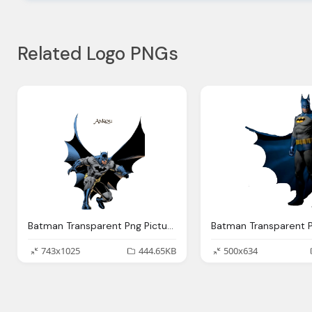
Related Logo PNGs
Batman Transparent Png Pictures Icons And Png
743x1025
444.65KB
500x634