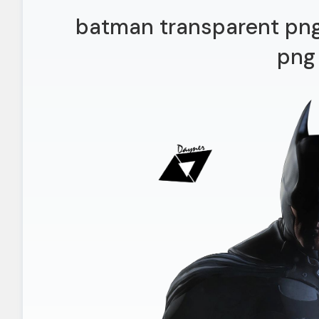
batman transparent png
png