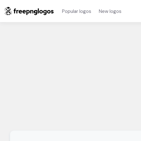
Popular logos
New logos