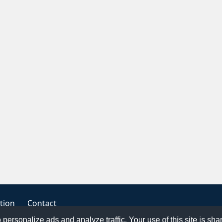
tion
Contact
o personalize ads and analyze traffic. Your use of this site is sh