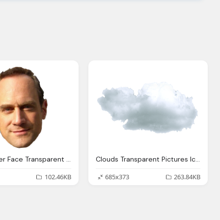
Christopher Face Transparent Pictures Icons Backgrounds
Clouds Transparent Pictures Icons
102.46KB
685x373
263.84KB