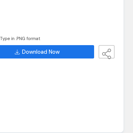
Type in .PNG format
Download Now