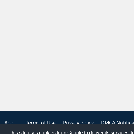
About
Terms of Use
Privacy Policy
DMCA Notifica
This site uses cookies from Google to deliver its services, t