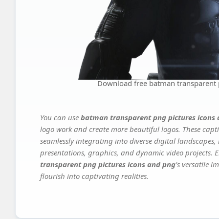
Download free batman transparent 
You can use
batman transparent png pictures icons
logo work and create more beautiful logos. These capti
seamlessly integrating into diverse digital landscapes,
presentations, graphics, and dynamic video projects. El
transparent png pictures icons and png
's versatile 
flourish into captivating realities.