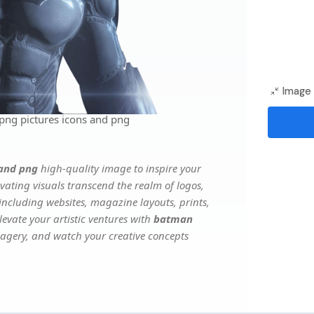
Image 
png pictures icons and png
 and png
high-quality image to inspire your
vating visuals transcend the realm of logos,
 including websites, magazine layouts, prints,
evate your artistic ventures with
batman
imagery, and watch your creative concepts