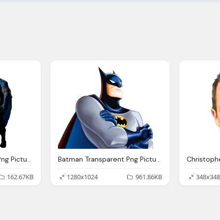
Batman Transparent Png Pictures Icons And Png
Batman Transparent Png Pictures Icons And Png
162.67KB
1280x1024
961.86KB
348x348