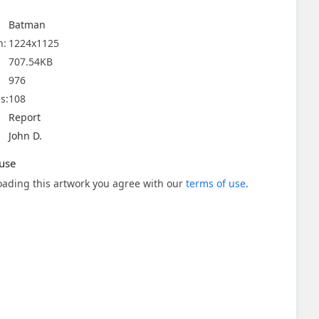
Batman
n:
1224x1125
707.54KB
976
s:
108
Report
John D.
use
ading this artwork you agree with our
terms of use
.