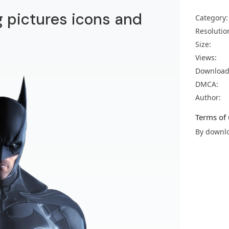
 pictures icons and
Category:
Resolutio
Size:
Views:
Download
DMCA:
Author:
Terms of 
By downlo