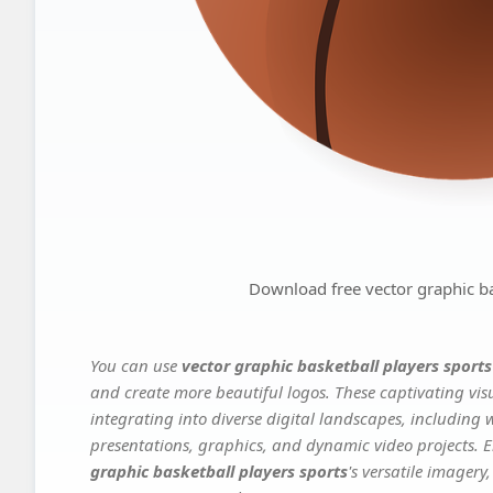
Download free vector graphic ba
You can use
vector graphic basketball players sports
and create more beautiful logos. These captivating vis
integrating into diverse digital landscapes, including 
presentations, graphics, and dynamic video projects. El
graphic basketball players sports
's versatile imagery