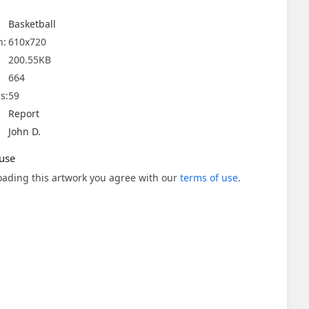
Basketball
n:
610x720
200.55KB
664
s:
59
Report
John D.
use
ading this artwork you agree with our
terms of use
.