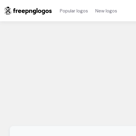
Popular logos
New logos