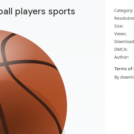
all players sports
Category:
Resolutio
Size:
Views:
Download
DMCA:
Author:
Terms of 
By downlo