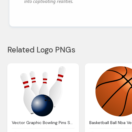
into captivating realities.
Related Logo PNGs
Vector Graphic Bowling Pins Sports Gaming Bowl