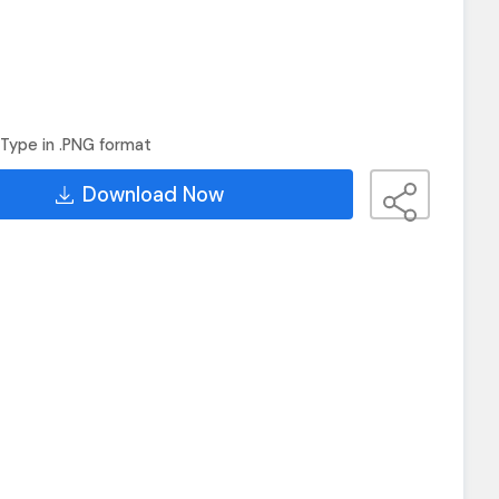
Type in .PNG format
Download Now