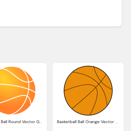
Basketball Ball Round Vector Graphic Pixabay
Basketball Ball Orange Vector Graphic Pixabay