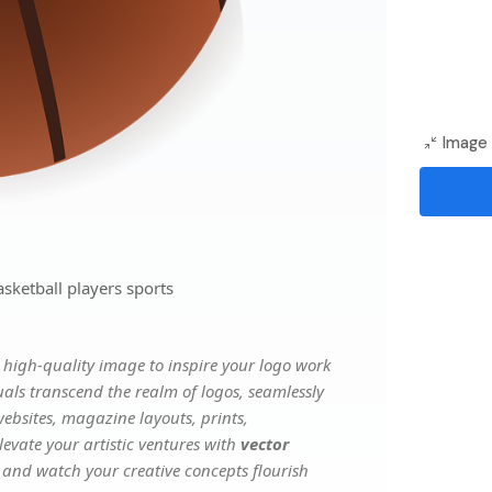
Image 
sketball players sports
high-quality image to inspire your logo work
uals transcend the realm of logos, seamlessly
websites, magazine layouts, prints,
evate your artistic ventures with
vector
, and watch your creative concepts flourish