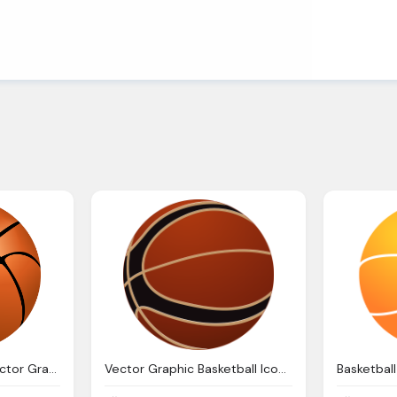
Basketball Ball Nba Vector Graphic Pixabay
Vector Graphic Basketball Icon Ball Isolated