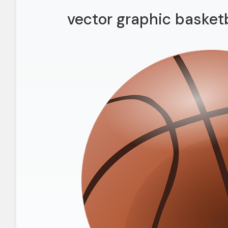
vector graphic basketb