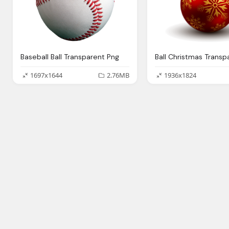
Baseball Ball Transparent Png
1697x1644
2.76MB
1936x1824