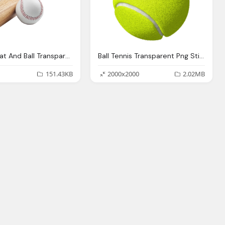
Baseball Bat And Ball Transparent Background Sports
Ball Tennis Transparent Png Stickpng
151.43KB
2000x2000
2.02MB