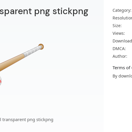
nsparent png stickpng
Category:
Resolutio
Size:
Views:
Download
DMCA:
Author:
Terms of 
By downlo
l transparent png stickpng