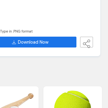
Type in .PNG format
Download Now