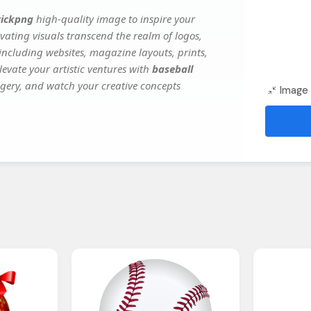
tickpng
high-quality image to inspire your
vating visuals transcend the realm of logos,
 including websites, magazine layouts, prints,
evate your artistic ventures with
baseball
magery, and watch your creative concepts
Image 