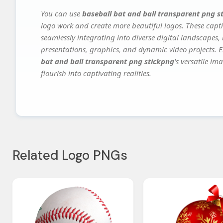
You can use
baseball bat and ball transparent png s
logo work and create more beautiful logos. These capti
seamlessly integrating into diverse digital landscapes,
presentations, graphics, and dynamic video projects. El
bat and ball transparent png stickpng
's versatile i
flourish into captivating realities.
Related Logo PNGs