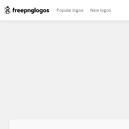
Popular logos
New logos