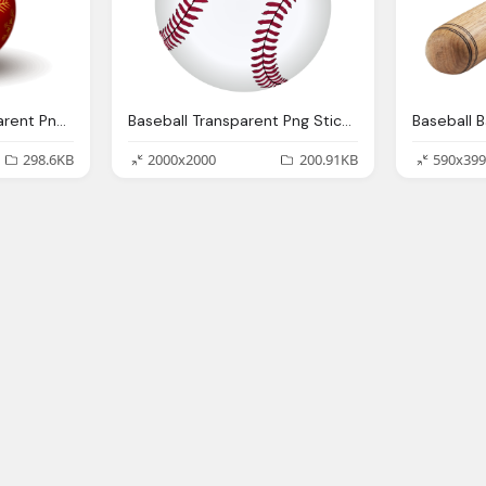
Ball Christmas Transparent Png Stickpng
Baseball Transparent Png Stickpng
298.6KB
2000x2000
200.91KB
590x399