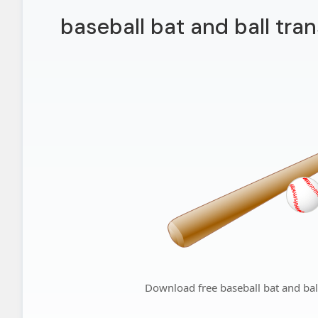
baseball bat and ball tra
Download free baseball bat and bal