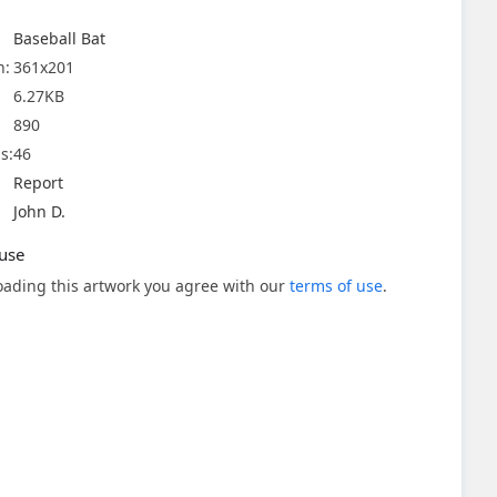
Baseball Bat
n:
361x201
6.27KB
890
s:
46
Report
John D.
use
ading this artwork you agree with our
terms of use
.