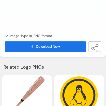
Image Type in .PNG format
Download Now
Related Logo PNGs