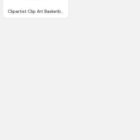
Clipartist Clip Art Basketball Stellaris Super