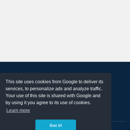
About
This site uses cookies from Google to deliver its
Terms of Use
services, to personalize ads and analyze traffic.
Privacy Policy
Your use of this site is shared with Google and
DMCA Notification
by using it you agree to its use of cookies.
Learn more
Contact
Got it!
Copyright 2023
FREE PNG LOGOS