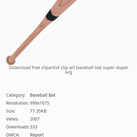
Download free clipartist clip art baseball bat super duper
svg
Category:
Baseball Bat
Resolution:
999x1075
Size:
77.35KB
Views:
2007
Downloads:
333
DMCA:
Report