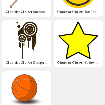
Clipartist Clip Art Baseball Bat Super Duper Svg
Clipartist Clip Art Tux Badge Linux Super Duper Svg
Clipartist Clip Art Design Cool Super Duper Svg
Clipartist Clip Art Yellow Star Super Duper Svg