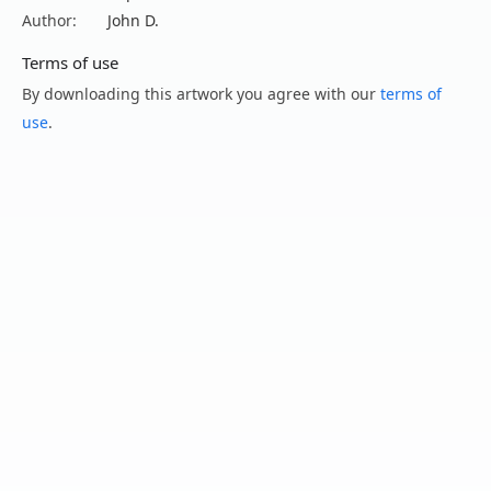
Author:
John D.
Terms of use
By downloading this artwork you agree with our
terms of
use
.