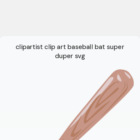
clipartist clip art baseball bat super
duper svg