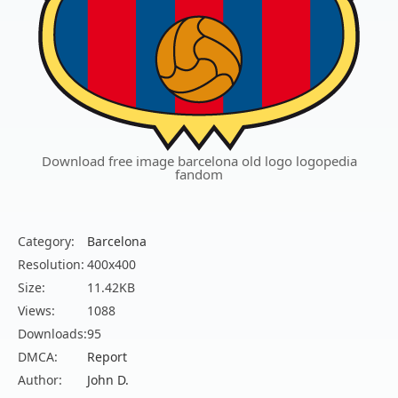
Download free image barcelona old logo logopedia
fandom
Category:
Barcelona
Resolution:
400x400
Size:
11.42KB
Views:
1088
Downloads:
95
DMCA:
Report
Author:
John D.