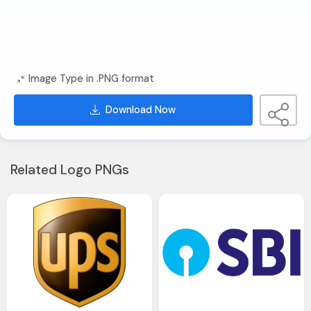
Image Type in .PNG format
Download Now
Related Logo PNGs