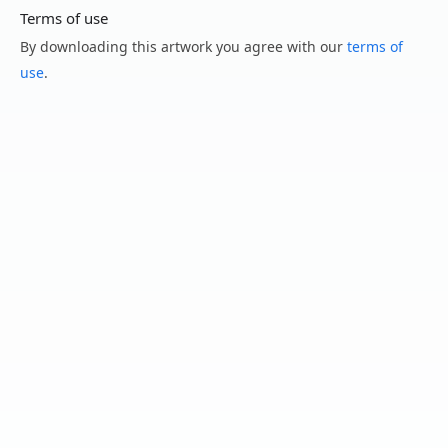
Terms of use
By downloading this artwork you agree with our
terms of
use
.