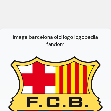
image barcelona old logo logopedia
fandom