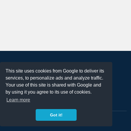
About
This site uses cookies from Google to deliver its
Terms of Use
services, to personalize ads and analyze traffic.
Privacy Policy
Your use of this site is shared with Google and
DMCA Notification
by using it you agree to its use of cookies.
Learn more
Contact
Got it!
Copyright 2023
FREE PNG LOGOS