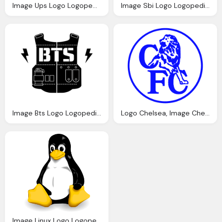
Image Ups Logo Logopedia Fandom Powered
Image Sbi Logo Logopedia Fandom Powered Wikia
Image Bts Logo Logopedia Fandom Powered Wikia
Logo Chelsea, Image Chelsea Logo Blue Lion White Disc Logopedia Fandom Powered Wikia
Image Linux Logo Logopedia Fandom Powered Wikia