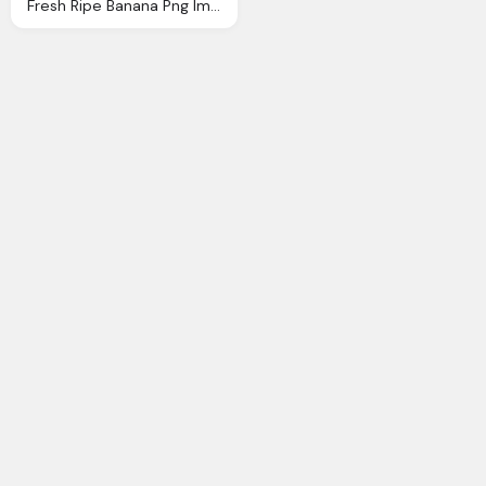
Fresh Ripe Banana Png Image Pngpix