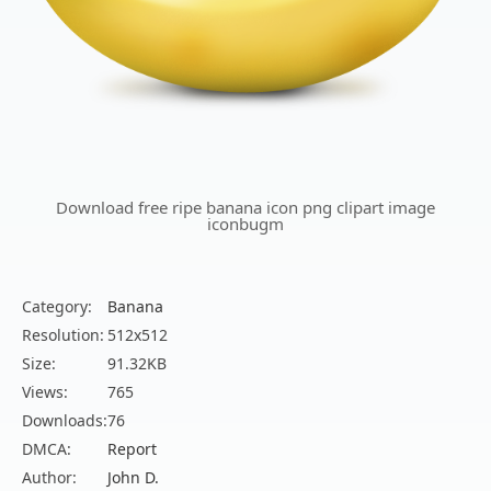
Download free ripe banana icon png clipart image
iconbugm
Category:
Banana
Resolution:
512x512
Size:
91.32KB
Views:
765
Downloads:
76
DMCA:
Report
Author:
John D.