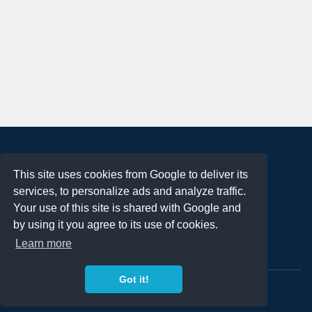
About
This site uses cookies from Google to deliver its
Terms of Use
services, to personalize ads and analyze traffic.
Privacy Policy
Your use of this site is shared with Google and
DMCA Notification
by using it you agree to its use of cookies.
Learn more
Contact
Got it!
Copyright 2023
FREE PNG LOGOS