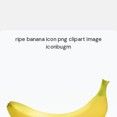
ripe banana icon png clipart image
iconbugm