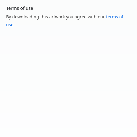
Terms of use
By downloading this artwork you agree with our
terms of
use
.