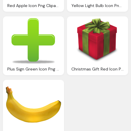
Red Apple Icon Png Clipart Image Iconbugm
Yellow Light Bulb Icon Png Clipart Image Iconbugm
Plus Sign Green Icon Png Clipart Image Iconbugm
Christmas Gift Red Icon Png Clipart Image Iconbugm