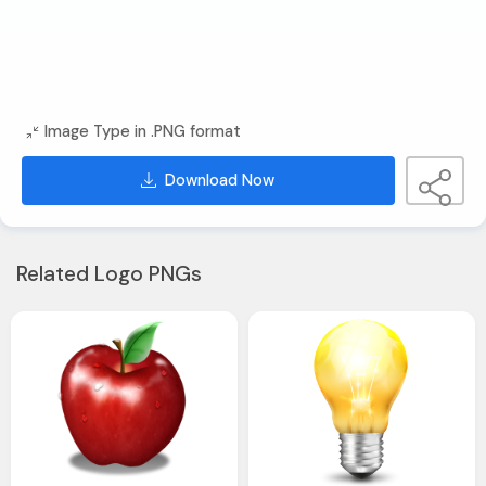
Image Type in .PNG format
Download Now
Related Logo PNGs