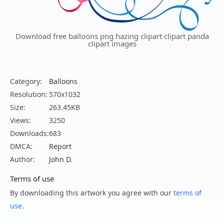
Download free balloons png hazing clipart clipart panda
clipart images
Category:
Balloons
Resolution:
570x1032
Size:
263.45KB
Views:
3250
Downloads:
683
DMCA:
Report
Author:
John D.
Terms of use
By downloading this artwork you agree with our
terms of
use
.