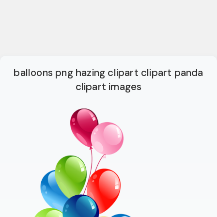
balloons png hazing clipart clipart panda
clipart images