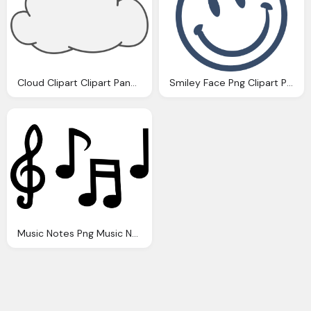
Cloud Clipart Clipart Panda Clipart Images
Smiley Face Png Clipart Panda Clipart Images
Music Notes Png Music Note Clipart Panda Clipart Images