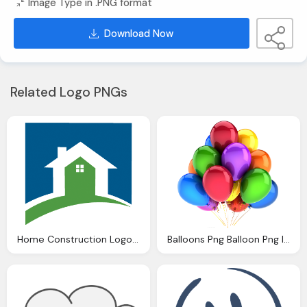
Image Type in .PNG format
Download Now
Related Logo PNGs
Home Construction Logo Clipart Panda Clipart Images
Balloons Png Balloon Png Images Balloon Transparent Clipart