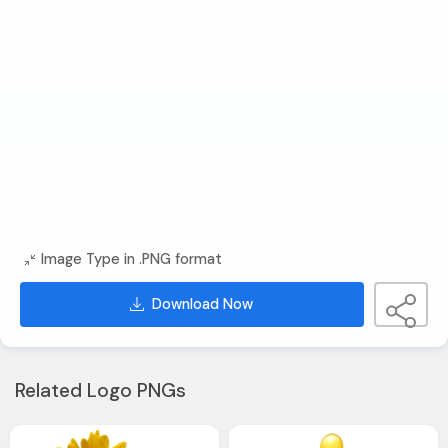
Image Type in .PNG format
Download Now
Related Logo PNGs