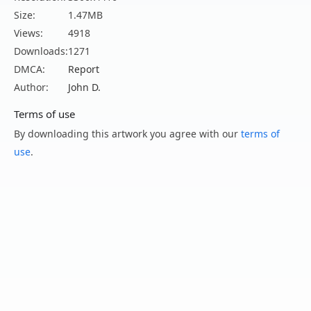
Size:
1.47MB
Views:
4918
Downloads:
1271
DMCA:
Report
Author:
John D.
Terms of use
By downloading this artwork you agree with our
terms of
use
.