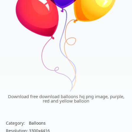
Download free download balloons hq png image, purple,
red and yellow balloon
Category:
Balloons
Resolution:
3300x4416