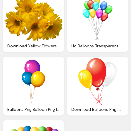
Download Yellow Flowers Bouquet Transparent Image
Hd Balloons Transparent Image Download
Balloons Png Balloon Png Image Pngpix
Download Balloons Png Image Png Image Pngimg