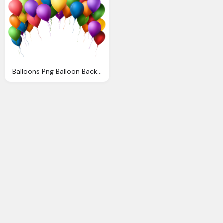
Balloons Png Balloon Background Cliparts Download Clip Art