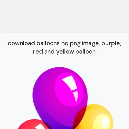
download balloons hq png image, purple,
red and yellow balloon