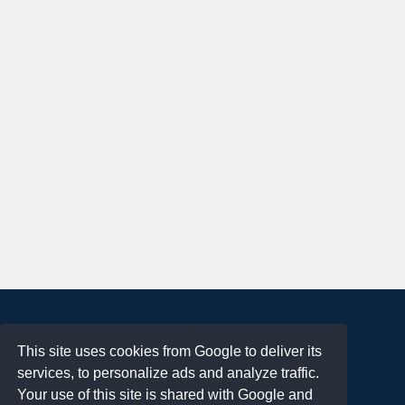
About
This site uses cookies from Google to deliver its
Terms of Use
services, to personalize ads and analyze traffic.
Privacy Policy
Your use of this site is shared with Google and