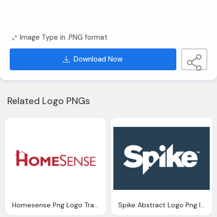
Image Type in .PNG format
Download Now
Related Logo PNGs
Homesense Png Logo Transparent Image
Spike Abstract Logo Png Image