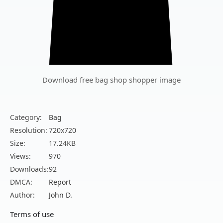
Download free bag shop shopper image
Category:
Bag
Resolution:
720x720
Size:
17.24KB
Views:
970
Downloads:
92
DMCA:
Report
Author:
John D.
Terms of use