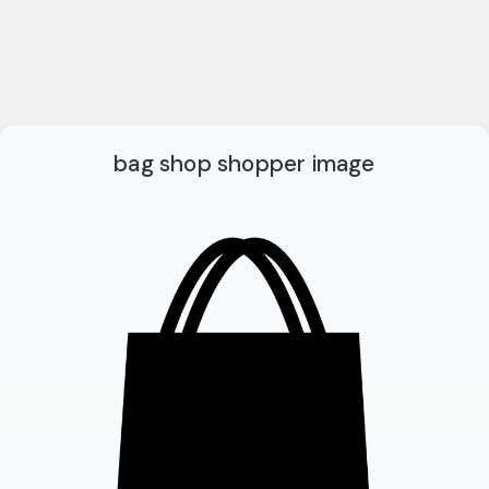
bag shop shopper image