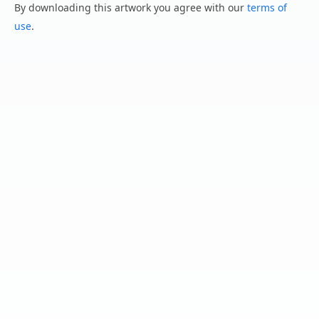
By downloading this artwork you agree with our
terms of
use
.