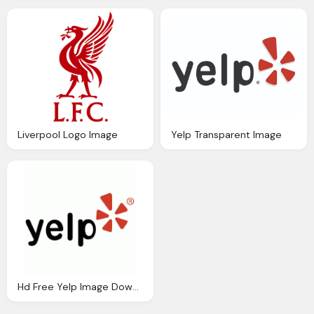
Liverpool Logo Image
Yelp Transparent Image
Hd Free Yelp Image Download