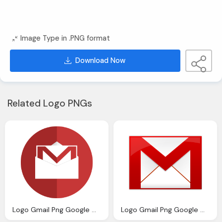
Image Type in .PNG format
Download Now
Related Logo PNGs
Logo Gmail Png Google Gmail Logo Icon Icons Download
Logo Gmail Png Google Gmail Logo Icon Icons Download