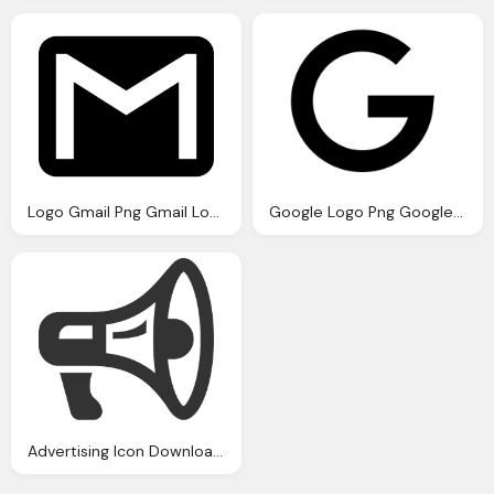
Logo Gmail Png Gmail Logo Icons Download
Google Logo Png Google Icon Download Icons
Advertising Icon Download Icons