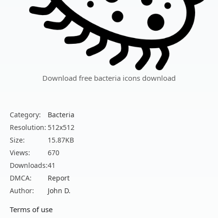
Download free bacteria icons download
Category:
Bacteria
Resolution:
512x512
Size:
15.87KB
Views:
670
Downloads:
41
DMCA:
Report
Author:
John D.
Terms of use