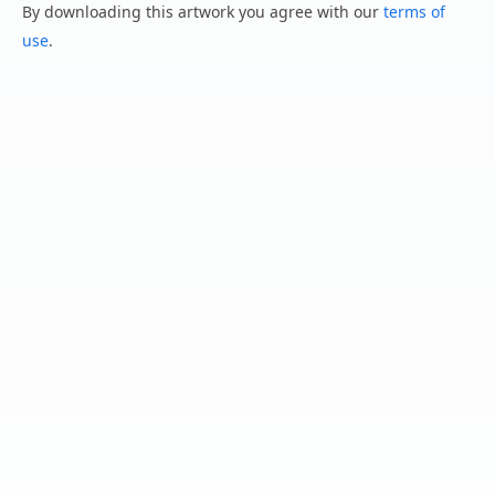
By downloading this artwork you agree with our
terms of
use
.