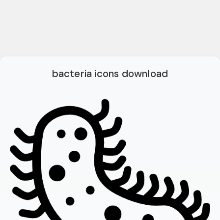
bacteria icons download