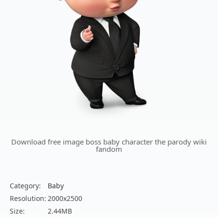
Download free image boss baby character the parody wiki
fandom
Category:
Baby
Resolution:
2000x2500
Size:
2.44MB