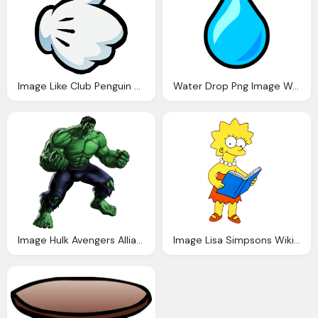
Image Like Club Penguin Wiki Fandom Powered Wikia
Water Drop Png Image Water Droplet Pin Club Penguin Wiki Fandom
Image Hulk Avengers Alliance Fanon Wiki Fandom
Image Lisa Simpsons Wiki Fandom Powered Wikia