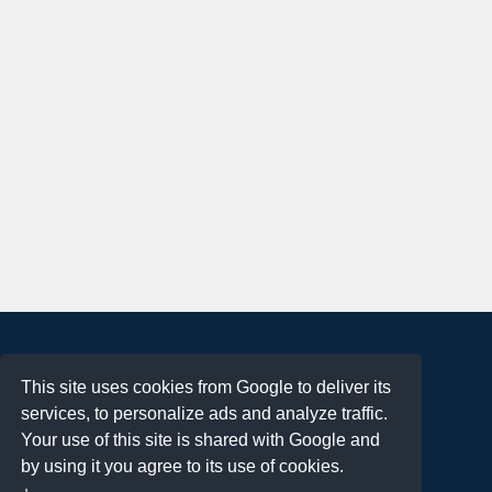
About
This site uses cookies from Google to deliver its
Terms of Use
services, to personalize ads and analyze traffic.
Privacy Policy
Your use of this site is shared with Google and
DMCA Notification
by using it you agree to its use of cookies.