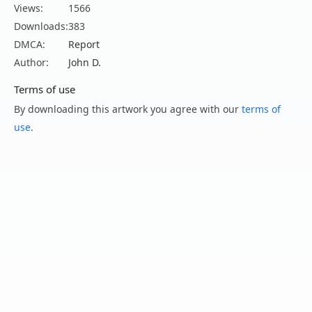
Views:
1566
Downloads:
383
DMCA:
Report
Author:
John D.
Terms of use
By downloading this artwork you agree with our
terms of
use
.