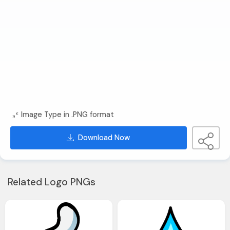
Image Type in .PNG format
Download Now
Related Logo PNGs