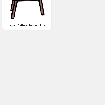
Image Coffee Table Club Penguin Wiki Fandom