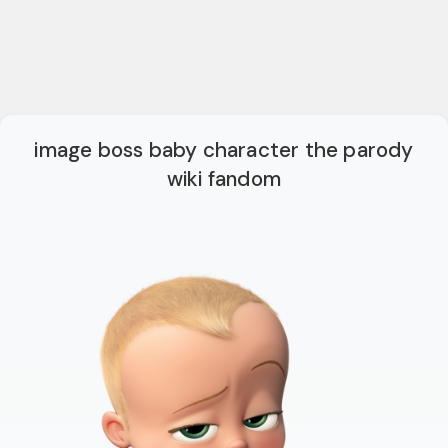
image boss baby character the parody
wiki fandom