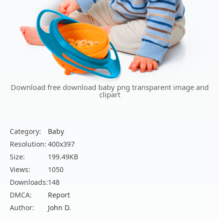
Download free download baby png transparent image and
clipart
Category:
Baby
Resolution:
400x397
Size:
199.49KB
Views:
1050
Downloads:
148
DMCA:
Report
Author:
John D.