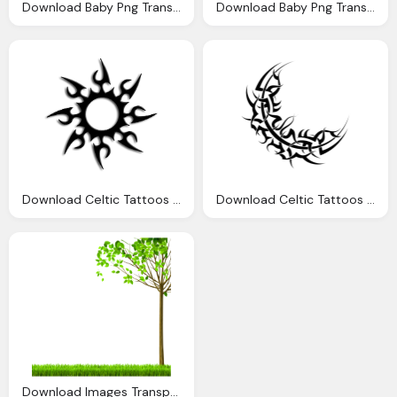
Download Baby Png Transparent Image And Clipart
Download Baby Png Transparent Image And Clipart
Download Celtic Tattoos Transparent Image Clipart
Download Celtic Tattoos Transparent Image Clipart
Download Images Transparent Image Clipart