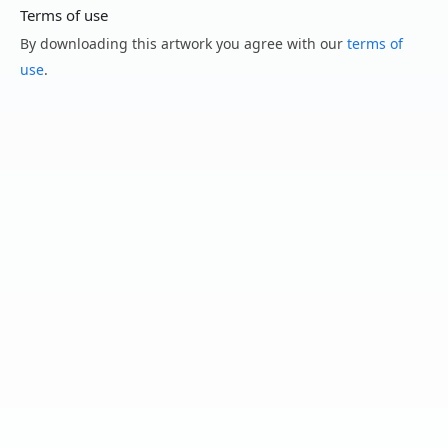
Terms of use
By downloading this artwork you agree with our
terms of
use
.