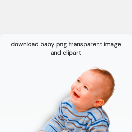
download baby png transparent image
and clipart