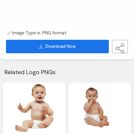
Image Type in .PNG format
Download Now
Related Logo PNGs