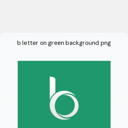
b letter on green background png