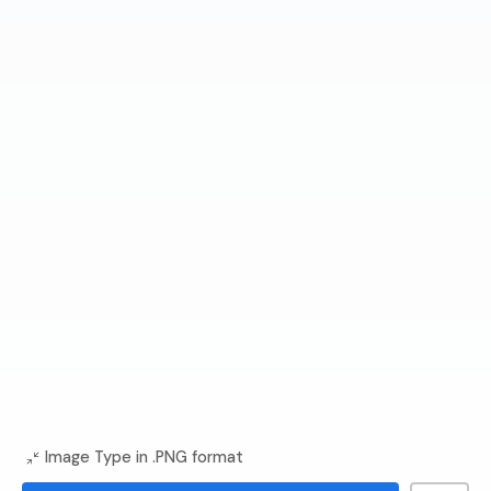
Image Type in .PNG format