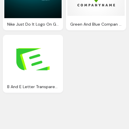
Nike Just Do It Logo On Green Black Background
Green And Blue Compan Logo A Letter Png
B And E Letter Transparent Green Logo