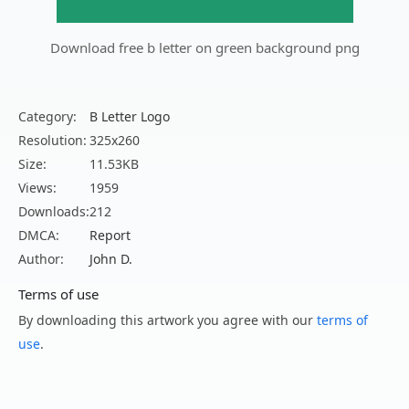
Download free b letter on green background png
Category:
B Letter Logo
Resolution:
325x260
Size:
11.53KB
Views:
1959
Downloads:
212
DMCA:
Report
Author:
John D.
Terms of use
By downloading this artwork you agree with our
terms of
use
.