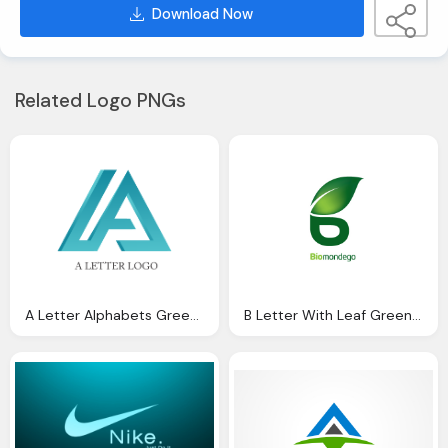
Download Now
Related Logo PNGs
A Letter Alphabets Green Transparent Logo
B Letter With Leaf Green Logo Png