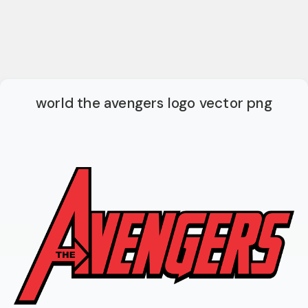
world the avengers logo vector png