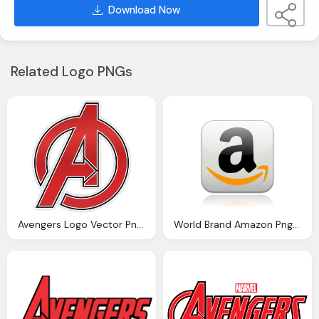
Download Now
Related Logo PNGs
Avengers Logo Vector Png Logo
World Brand Amazon Png Logo Vector