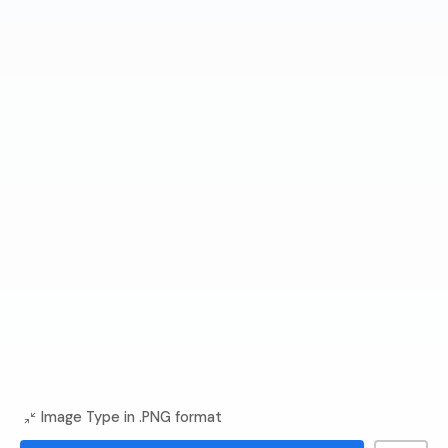
Image Type in .PNG format