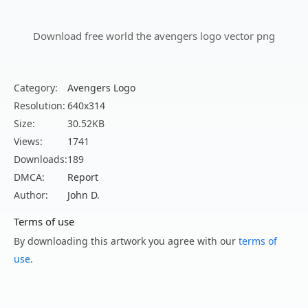
Download free world the avengers logo vector png
Category:
Avengers Logo
Resolution:
640x314
Size:
30.52KB
Views:
1741
Downloads:
189
DMCA:
Report
Author:
John D.
Terms of use
By downloading this artwork you agree with our
terms of
use
.