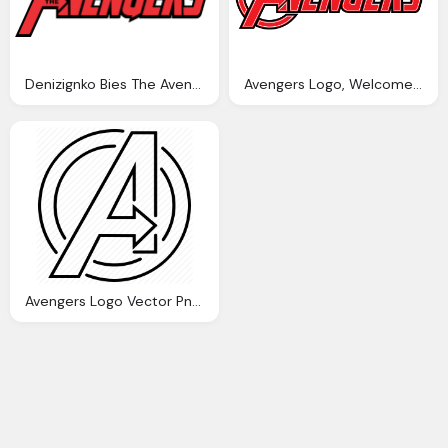
Denizignko Bies The Avengers Logo Vector
Avengers Logo, Welcome The World Mashems
Avengers Logo Vector Png Transparent Avengers Logo Vector