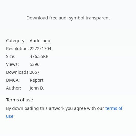
Download free audi symbol transparent
Category:
Audi Logo
Resolution:
2272x1704
Size:
476.55KB
Views:
5396
Downloads:
2067
DMCA:
Report
Author:
John D.
Terms of use
By downloading this artwork you agree with our
terms of
use
.