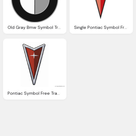
Old Gray Bmw Symbol Transparent
Single Pontiac Symbol Free Transparent
Pontiac Symbol Free Transparent