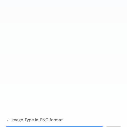
Image Type in .PNG format