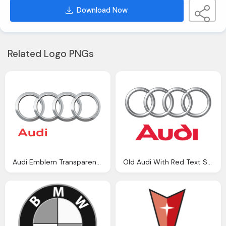
Download Now
Related Logo PNGs
Audi Emblem Transparent Background
Old Audi With Red Text Symbol Icon