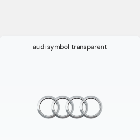
audi symbol transparent