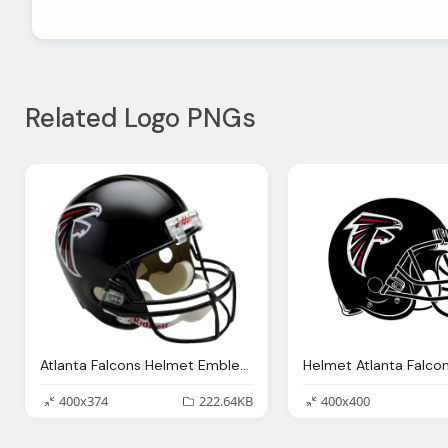
Related Logo PNGs
Atlanta Falcons Helmet Emblem Png Logo
400x374
222.64KB
400x400