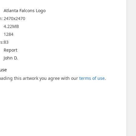
Atlanta Falcons Logo
n:
2470x2470
4.22MB
1284
s:
83
Report
John D.
use
ading this artwork you agree with our
terms of use
.