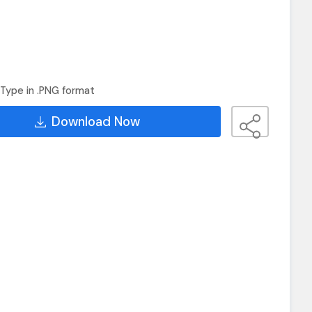
Type in .PNG format
Download Now