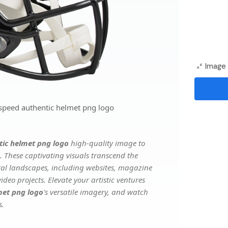
Image 
 speed authentic helmet png logo
tic helmet png logo
high-quality image to
. These captivating visuals transcend the
ital landscapes, including websites, magazine
deo projects. Elevate your artistic ventures
met png logo
's versatile imagery, and watch
s.