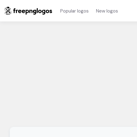
Popular logos
New logos