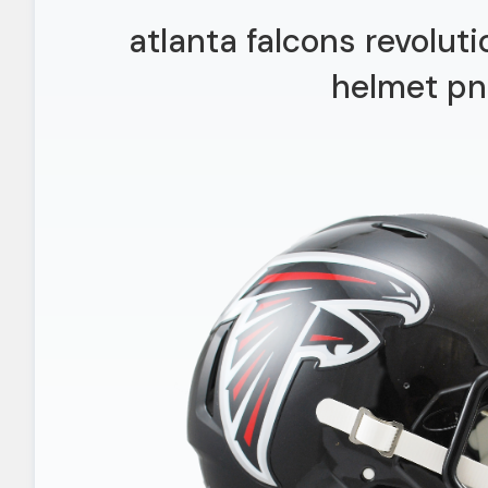
atlanta falcons revolut
helmet pn