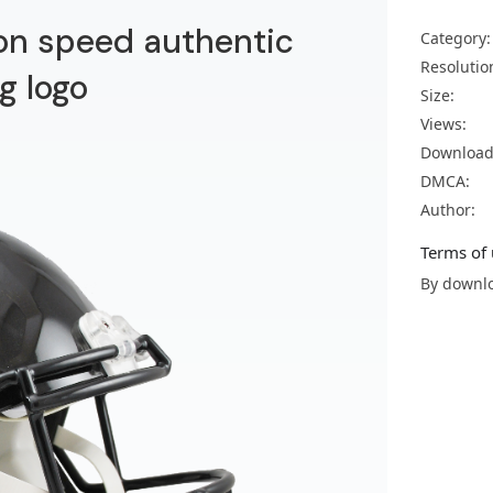
ion speed authentic
Category:
Resolutio
g logo
Size:
Views:
Download
DMCA:
Author:
Terms of 
By downlo