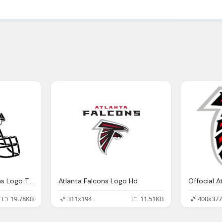
Helmet Atlanta Falcons Logo Transparent Png
Atlanta Falcons Logo Hd
19.78KB
311x194
11.51KB
400x377