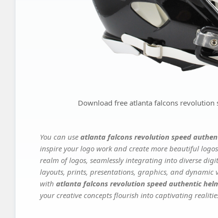
Download free atlanta falcons revolution
You can use
atlanta falcons revolution speed authen
inspire your logo work and create more beautiful logos
realm of logos, seamlessly integrating into diverse dig
layouts, prints, presentations, graphics, and dynamic vi
with
atlanta falcons revolution speed authentic hel
your creative concepts flourish into captivating realitie