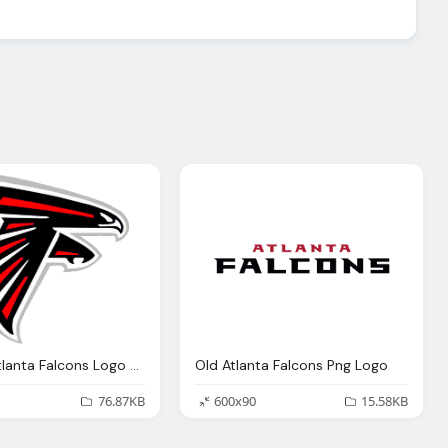
Offocial Atlanta Falcons Logo Png
Old Atlanta Falcons Png Logo
76.87KB
600x90
15.58KB