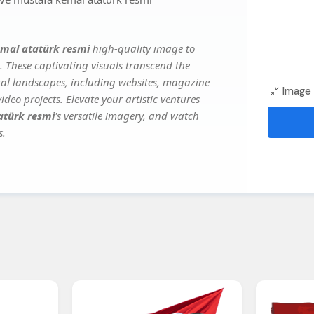
emal atatürk resmi
high-quality image to
. These captivating visuals transcend the
ital landscapes, including websites, magazine
Image 
deo projects. Elevate your artistic ventures
atürk resmi
's versatile imagery, and watch
s.