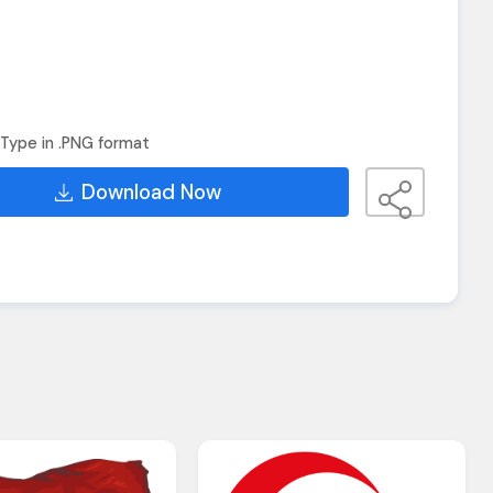
Type in .PNG format
Download Now