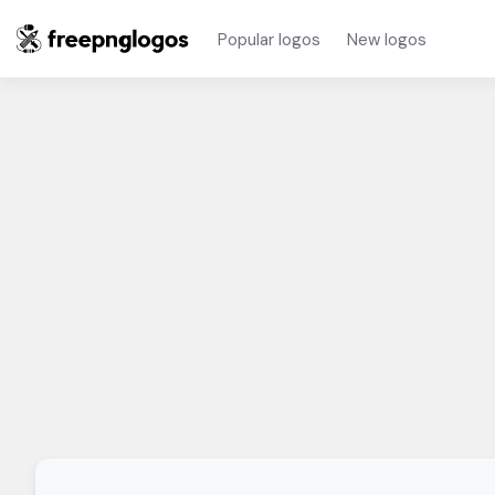
Popular logos
New logos