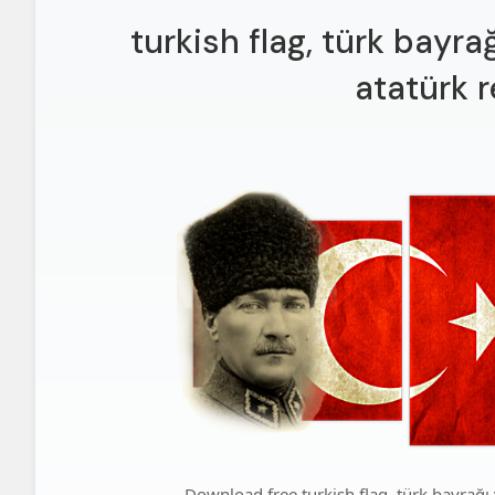
turkish flag, türk bayr
atatürk 
Download free turkish flag, türk bayrağı