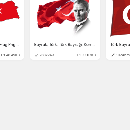
Türk Bayrağı - Turkish Flag Png File Icons And Png Backgrounds
Bayrak, Türk, Türk Bayrağı, Kemal Atatürk
Türk Bayra
46.49KB
283x249
23.07KB
1024x75