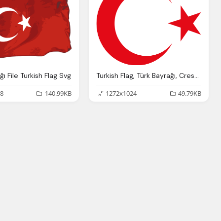
ğı File Turkish Flag Svg
Turkish Flag, Türk Bayrağı, Crescent Moon And Star Pictures
8
140.99KB
1272x1024
49.79KB