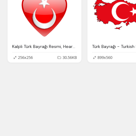
Kalpli Türk Bayrağı Resmi, Hearts Of Turkish Flag Picture
256x256
30.56KB
899x560