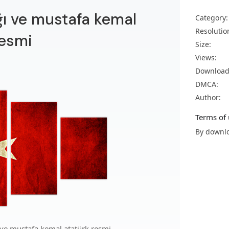
ağı ve mustafa kemal
Category:
Resolutio
resmi
Size:
Views:
Download
DMCA:
Author:
Terms of 
By downlo
 ve mustafa kemal atatürk resmi