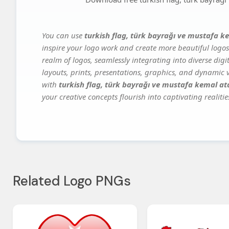
You can use
turkish flag, türk bayrağı ve mustafa k
inspire your logo work and create more beautiful logos
realm of logos, seamlessly integrating into diverse dig
layouts, prints, presentations, graphics, and dynamic vi
with
turkish flag, türk bayrağı ve mustafa kemal at
your creative concepts flourish into captivating realitie
Related Logo PNGs