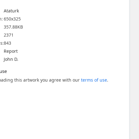
Ataturk
n:
650x325
357.88KB
2371
s:
843
Report
John D.
use
ading this artwork you agree with our
terms of use
.