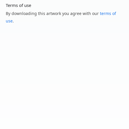
Terms of use
By downloading this artwork you agree with our
terms of
use
.