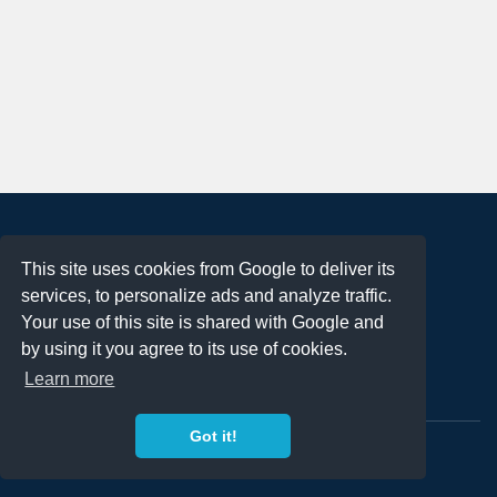
About
This site uses cookies from Google to deliver its
Terms of Use
services, to personalize ads and analyze traffic.
Privacy Policy
Your use of this site is shared with Google and
DMCA Notification
by using it you agree to its use of cookies.
Learn more
Contact
Got it!
Copyright 2023
FREE PNG LOGOS