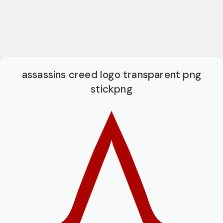
assassins creed logo transparent png
stickpng