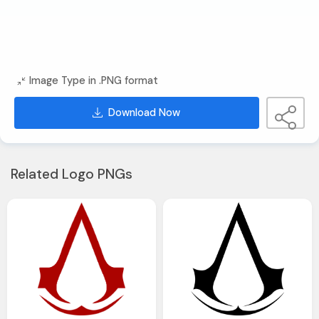
Image Type in .PNG format
Download Now
Related Logo PNGs