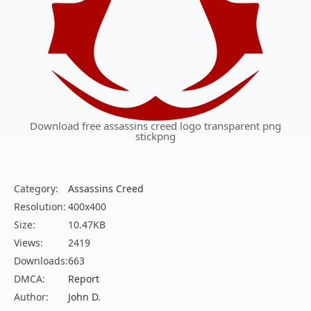
Download free assassins creed logo transparent png
stickpng
Category:
Assassins Creed
Resolution:
400x400
Size:
10.47KB
Views:
2419
Downloads:
663
DMCA:
Report
Author:
John D.