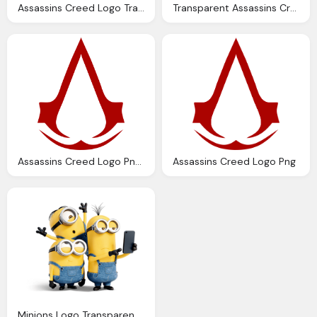
Assassins Creed Logo Transparent Png Stickpng
Transparent Assassins Creed Black Logo Png Download
Assassins Creed Logo Png Hd
Assassins Creed Logo Png
Minions Logo Transparent Png Stickpng