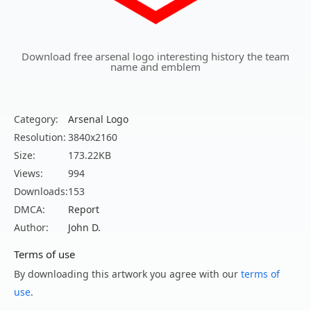
Download free arsenal logo interesting history the team
name and emblem
Category:
Arsenal Logo
Resolution:
3840x2160
Size:
173.22KB
Views:
994
Downloads:
153
DMCA:
Report
Author:
John D.
Terms of use
By downloading this artwork you agree with our
terms of
use
.