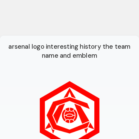
arsenal logo interesting history the team
name and emblem