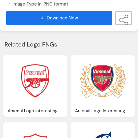
Image Type in .PNG format
Download Now
Related Logo PNGs
Arsenal Logo Interesting History The Team Name And Emblem
Arsenal Logo Interesting History The Team Name And Emblem