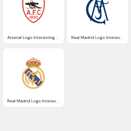
Arsenal Logo Interesting History The Team Name And Emblem
Real Madrid Logo Interesting History The Team Name And Emblem
Real Madrid Logo Interesting History The Team Name And Emblem