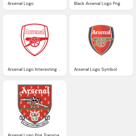
Arsenal Logo
Black Arsenal Logo Png
Arsenal Logo Interesting History The Team Name And Emblem
Arsenal Logo Symbol
Arsenal Logo Png Transparent Svg Vector