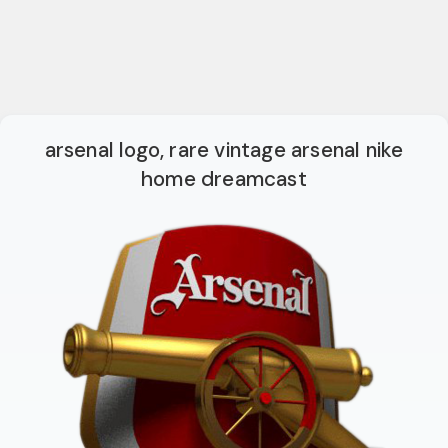
arsenal logo, rare vintage arsenal nike
home dreamcast