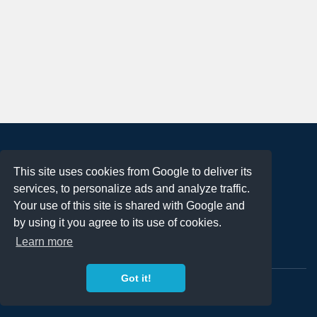
About
This site uses cookies from Google to deliver its
Terms of Use
services, to personalize ads and analyze traffic.
Privacy Policy
Your use of this site is shared with Google and
DMCA Notification
by using it you agree to its use of cookies.
Learn more
Contact
Got it!
Copyright 2023
FREE PNG LOGOS