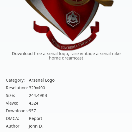
Download free arsenal logo, rare vintage arsenal nike
home dreamcast
Category:
Arsenal Logo
Resolution:
329x400
Size:
244.49KB
Views:
4324
Downloads:
957
DMCA:
Report
Author:
John D.