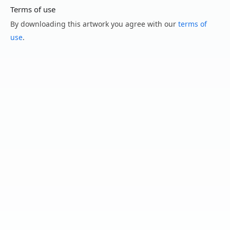
Terms of use
By downloading this artwork you agree with our
terms of
use
.