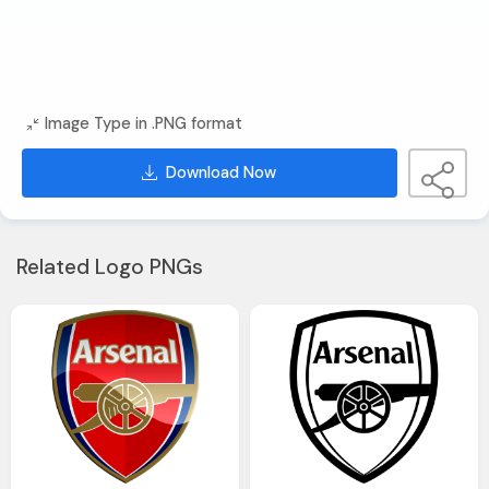
Image Type in .PNG format
Download Now
Related Logo PNGs