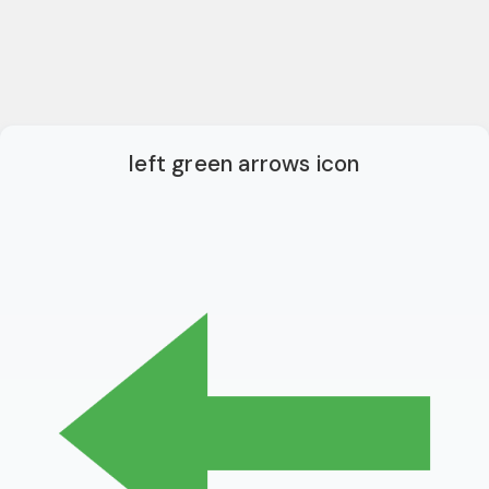
left green arrows icon