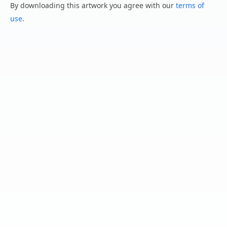
By downloading this artwork you agree with our
terms of
use
.