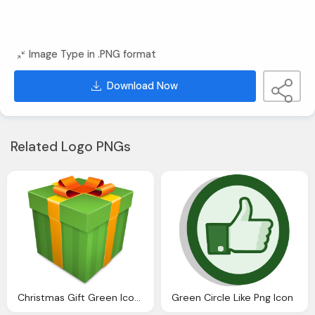
Image Type in .PNG format
Download Now
Related Logo PNGs
Christmas Gift Green Icon Christmas Gift Icons
Green Circle Like Png Icon