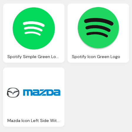
Spotify Simple Green Logo Icon
Spotify Icon Green Logo
Mazda Icon Left Side With Text Png Logo