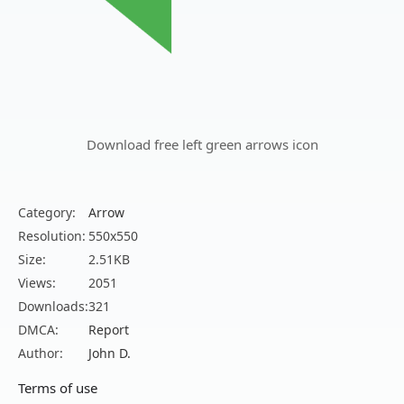
Download free left green arrows icon
Category:
Arrow
Resolution:
550x550
Size:
2.51KB
Views:
2051
Downloads:
321
DMCA:
Report
Author:
John D.
Terms of use