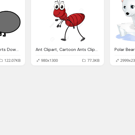
Ant Clipart, Ants Cliparts Download Clip Art Clip Art
Ant Clipart, Cartoon Ants Clipart Download Best Cartoon Ants
122.07KB
980x1300
77.3KB
2999x23