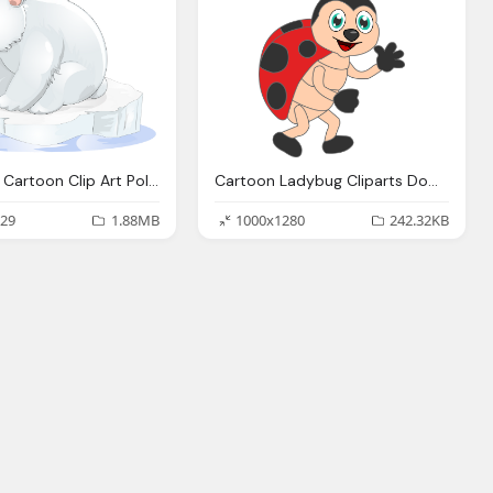
Polar Bear Cartoon Clip Art Polar Bear Transparent Clipart Png Download
Cartoon Ladybug Cliparts Download Clip Art Clip Art Clipart Library
29
1.88MB
1000x1280
242.32KB