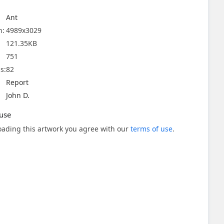
Ant
n:
4989x3029
121.35KB
751
s:
82
Report
John D.
use
ading this artwork you agree with our
terms of use
.