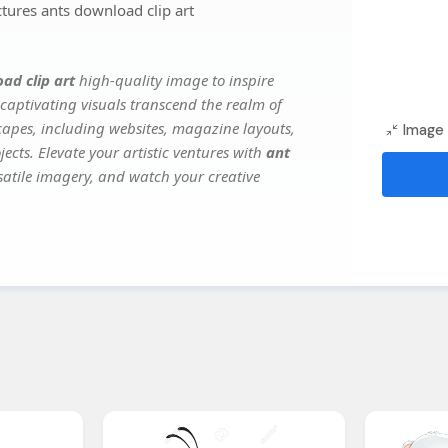
ctures ants download clip art
ad clip art
high-quality image to inspire
captivating visuals transcend the realm of
scapes, including websites, magazine layouts,
Image 
ects. Elevate your artistic ventures with
ant
rsatile imagery, and watch your creative