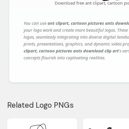
Download free ant clipart, cartoon pi
You can use
ant clipart, cartoon pictures ants downlo
your logo work and create more beautiful logos. These 
logos, seamlessly integrating into diverse digital land
prints, presentations, graphics, and dynamic video proj
clipart, cartoon pictures ants download clip art
's ve
concepts flourish into captivating realities.
Related Logo PNGs