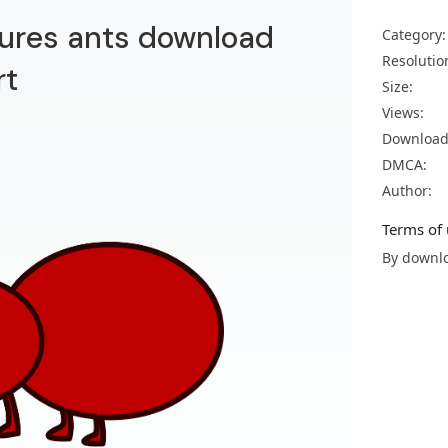
ctures ants download
Category:
Resolutio
rt
Size:
Views:
Download
DMCA:
Author:
Terms of 
By downlo