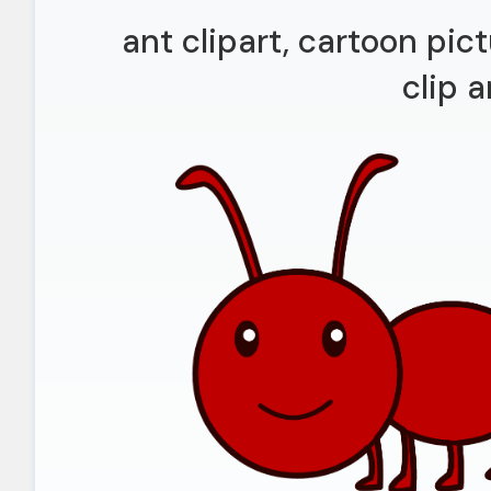
ant clipart, cartoon pi
clip a