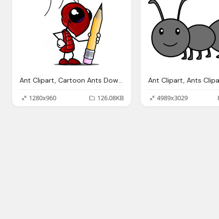
Ant Clipart, Cartoon Ants Download Clip Art Clip Art
1280x960
126.08KB
4989x3029