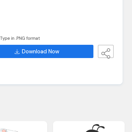
Type in .PNG format
Download Now