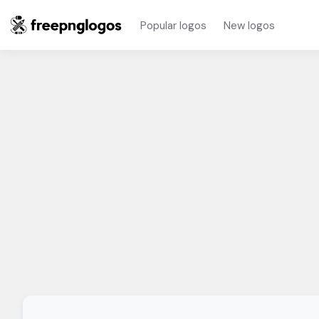
Popular logos
New logos