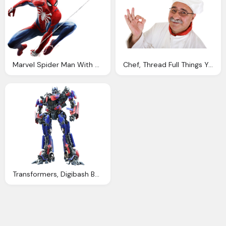
Marvel Spider Man With Spider Throws Thread Png
Chef, Thread Full Things You Love Anime
Transformers, Digibash Barricade Thread Pngs Tfw The