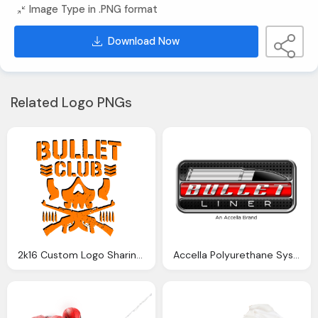
Image Type in .PNG format
Download Now
Related Logo PNGs
2k16 Custom Logo Sharing Requesting Thread Page
Accella Polyurethane Systems U00bb Bullet Liner