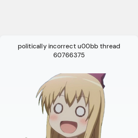
politically incorrect u00bb thread
60766375