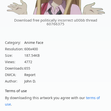
Download free politically incorrect u00bb thread
60766375
Category:
Anime Face
Resolution:
606x400
Size:
187.54KB
Views:
4772
Downloads:
655
DMCA:
Report
Author:
John D.
Terms of use
By downloading this artwork you agree with our
terms of
use
.