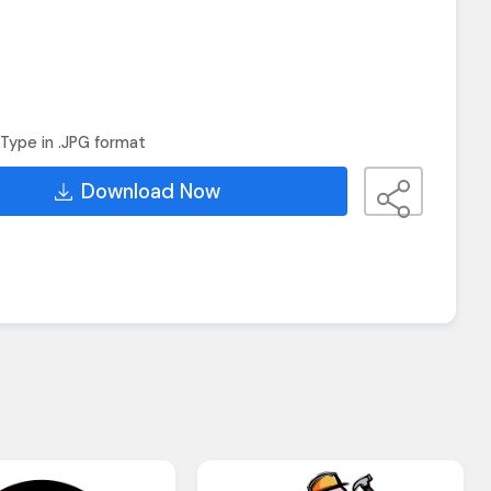
Type in .JPG format
Download Now