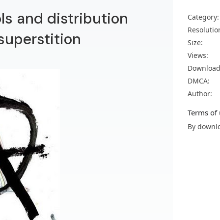
s and distribution
Category:
Resolutio
uperstition
Size:
Views:
Download
DMCA:
Author:
Terms of 
By downlo