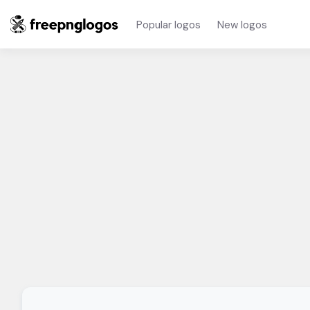
Popular logos
New logos