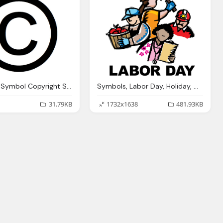
Copyright Symbol Copyright Symbols Flickr Photo Sharing
Symbols, Labor Day, Holiday, Celebration, Event, Emblem Icon
31.79KB
1732x1638
481.93KB