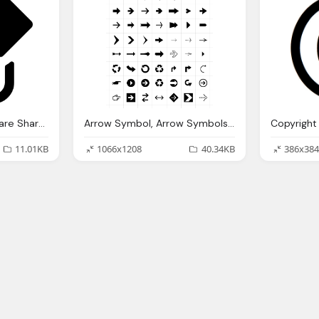
Symbols Symbol Square Share Button Sharing Buttons
Arrow Symbol, Arrow Symbols Download For Signs Symbols
11.01KB
1066x1208
40.34KB
386x384