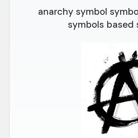
anarchy symbol symbol
symbols based s