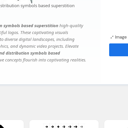
tribution symbols based superstition
n symbols based superstition
high-quality
ful logos. These captivating visuals
Image 
to diverse digital landscapes, including
phics, and dynamic video projects. Elevate
d distribution symbols based
ve concepts flourish into captivating realities.