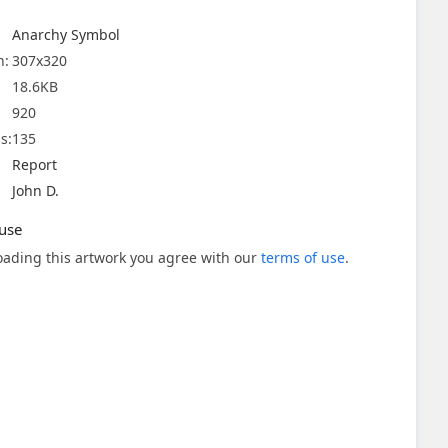
Anarchy Symbol
n:
307x320
18.6KB
920
s:
135
Report
John D.
use
ading this artwork you agree with our
terms of use
.