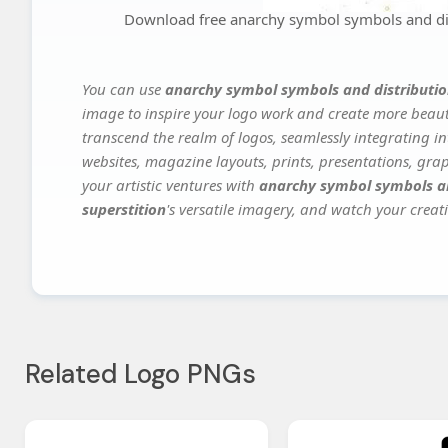
Download free anarchy symbol symbols and dis
You can use
anarchy symbol symbols and distributio
image to inspire your logo work and create more beauti
transcend the realm of logos, seamlessly integrating in
websites, magazine layouts, prints, presentations, gra
your artistic ventures with
anarchy symbol symbols an
superstition
's versatile imagery, and watch your creati
Related Logo PNGs