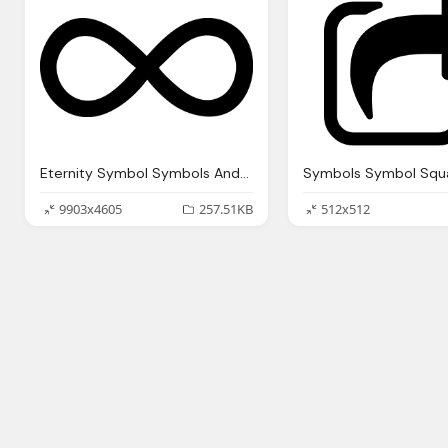
Eternity Symbol Symbols And Infinity Symbol Pinterest
9903x4605
257.51KB
512x512