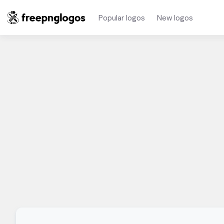
Popular logos
New logos