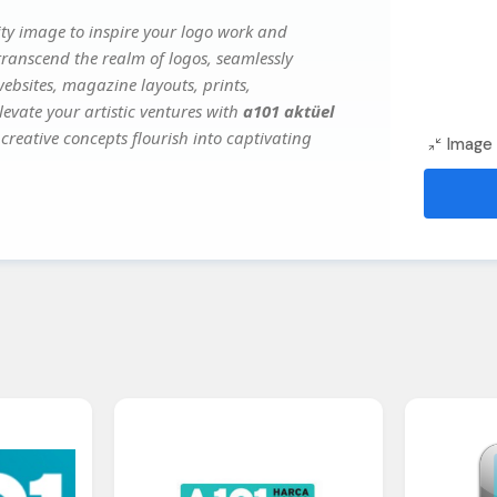
ty image to inspire your logo work and
transcend the realm of logos, seamlessly
websites, magazine layouts, prints,
evate your artistic ventures with
a101 aktüel
creative concepts flourish into captivating
Image 