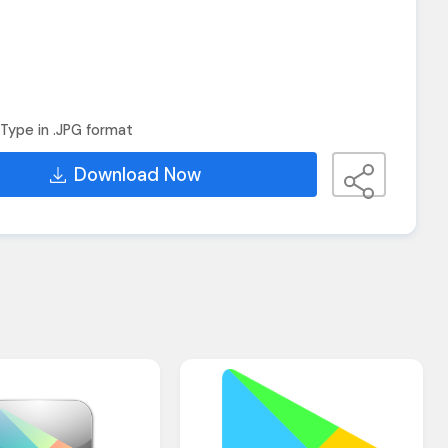
Type in .JPG format
Download Now