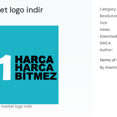
et logo indir
Category:
Resolutio
Size:
Views:
Download
DMCA:
Author:
Terms of 
By downlo
 market logo indir