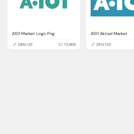
A101 Market Logo Png
A101 Aktüel Market
240x120
13.4KB
291x133