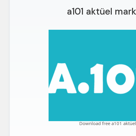
a101 aktüel mark
Download free a101 aktüel