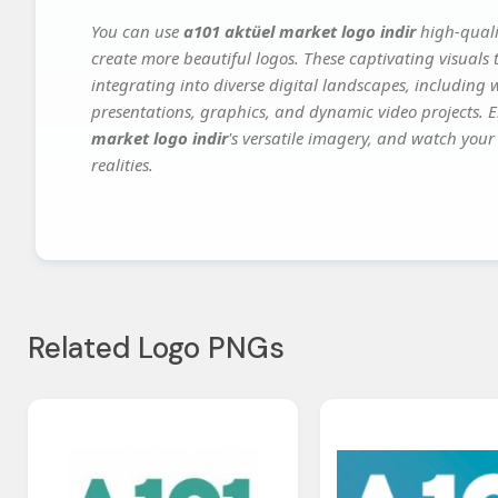
You can use
a101 aktüel market logo indir
high-quali
create more beautiful logos. These captivating visuals 
integrating into diverse digital landscapes, including 
presentations, graphics, and dynamic video projects. El
market logo indir
's versatile imagery, and watch your 
realities.
Related Logo PNGs