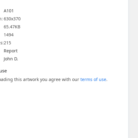
A101
n:
630x370
65.47KB
1494
s:
215
Report
John D.
use
ading this artwork you agree with our
terms of use
.