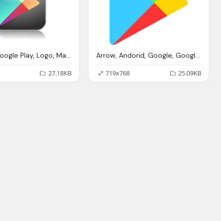
Google, Google Play, Logo, Market, Media, Play Png Logo
Arrow, Andorid, Google, Google Play, Logo, Market, Media, Play Png Logo
27.18KB
719x768
25.09KB