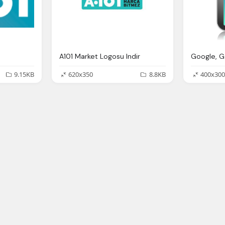
A101 Market Logosu Indir
9.15KB
620x350
8.8KB
400x300