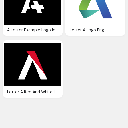
A Letter Example Logo Ideas
Letter A Logo Png
Letter A Red And White Logo On Black Png