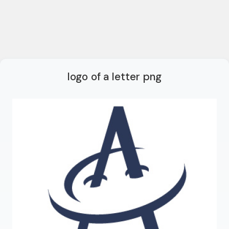
logo of a letter png