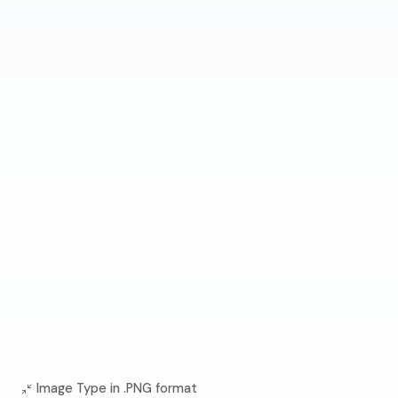
Image Type in .PNG format