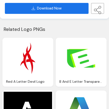
Download Now
Related Logo PNGs
Red A Letter Devil Logo
B And E Letter Transparent Green Logo