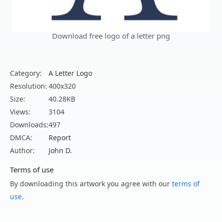
Download free logo of a letter png
Category:
A Letter Logo
Resolution:
400x320
Size:
40.28KB
Views:
3104
Downloads:
497
DMCA:
Report
Author:
John D.
Terms of use
By downloading this artwork you agree with our
terms of
use
.