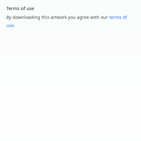
Terms of use
By downloading this artwork you agree with our
terms of
use
.