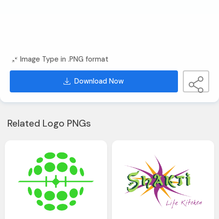
Image Type in .PNG format
Download Now
Related Logo PNGs