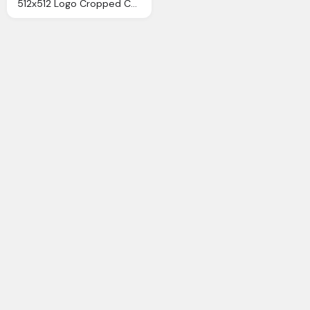
512x512 Logo Cropped Chances Logo Chances Charity