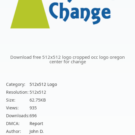
Download free 512x512 logo cropped occ logo oregon
center for change
Category:
512x512 Logo
Resolution:
512x512
Size:
62.75KB
Views:
935
Downloads:
696
DMCA:
Report
Author:
John D.