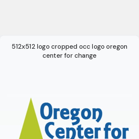
512x512 logo cropped occ logo oregon
center for change