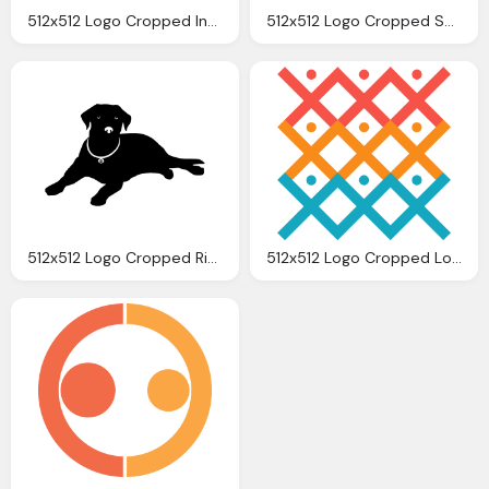
512x512 Logo Cropped Innovtec Logo Square Innovtec
512x512 Logo Cropped Shakti Logo Shakti Life Kitchen
512x512 Logo Cropped Ringwood Logo Dog Ringwood Dogs
512x512 Logo Cropped Logo