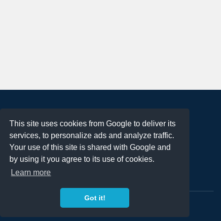
About
This site uses cookies from Google to deliver its
Terms of Use
services, to personalize ads and analyze traffic.
Privacy Policy
Your use of this site is shared with Google and
DMCA Notification
by using it you agree to its use of cookies.
Learn more
Contact
Got it!
Copyright 2023
FREE PNG LOGOS