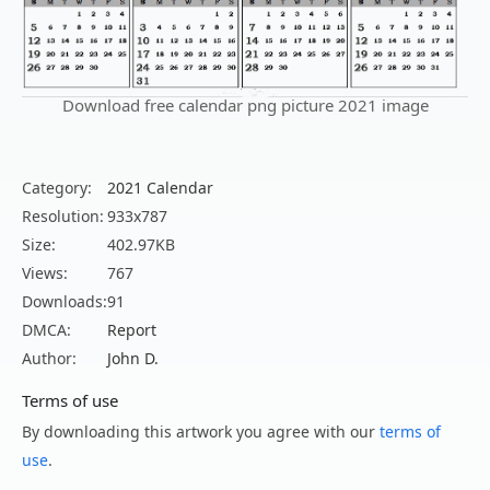
Download free calendar png picture 2021 image
Category:
2021 Calendar
Resolution:
933x787
Size:
402.97KB
Views:
767
Downloads:
91
DMCA:
Report
Author:
John D.
Terms of use
By downloading this artwork you agree with our
terms of
use
.