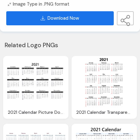
Image Type in .PNG format
Download Now
Related Logo PNGs
2021 Calendar Picture Download Image
2021 Calendar Transparent Background Image