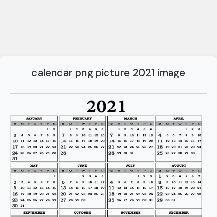
calendar png picture 2021 image