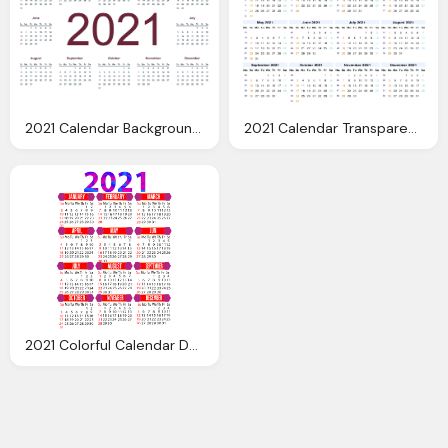
2021 Calendar Background PNG Image
2021 Calendar Transparent Image
2021 Colorful Calendar Download Free Image