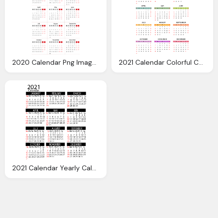
2020 Calendar Png Images Transparent Download
2021 Calendar Colorful Calendar Transparent Clipart Gallery
2021 Calendar Yearly Calendar Printable Transparent