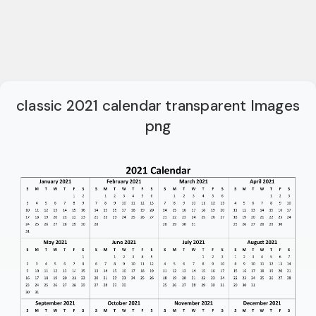
classic 2021 calendar transparent Images
png