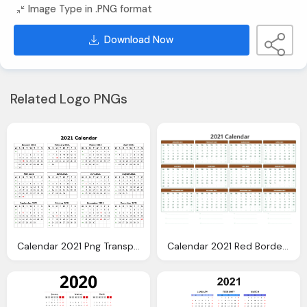
Image Type in .PNG format
Download Now
Related Logo PNGs
Calendar 2021 Png Transparent Images
Calendar 2021 Red Border Png Transparent Images