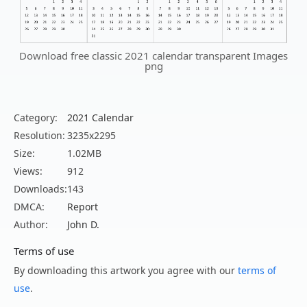
Download free classic 2021 calendar transparent Images
png
Category:
2021 Calendar
Resolution:
3235x2295
Size:
1.02MB
Views:
912
Downloads:
143
DMCA:
Report
Author:
John D.
Terms of use
By downloading this artwork you agree with our
terms of
use
.