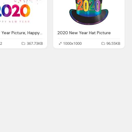
2020 New Year Picture, Happy New Year Images Wallpaper Wishes Greeting Card
2020 New Year Hat Picture
2
367.73KB
1000x1000
96.55KB