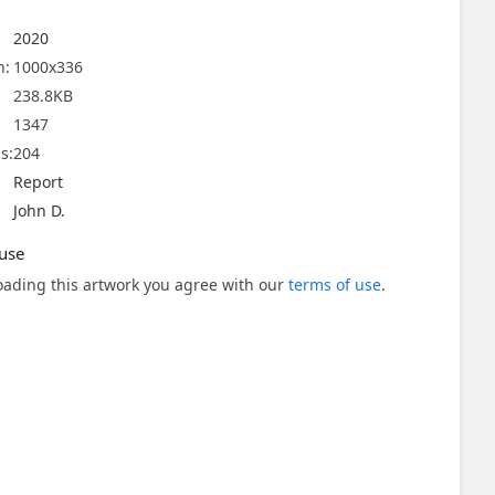
2020
n:
1000x336
238.8KB
1347
s:
204
Report
John D.
use
ading this artwork you agree with our
terms of use
.