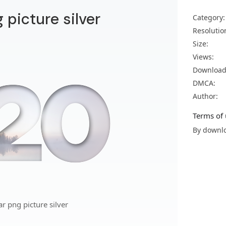
picture silver
Category:
Resolutio
Size:
Views:
Download
DMCA:
Author:
Terms of 
By downlo
 png picture silver