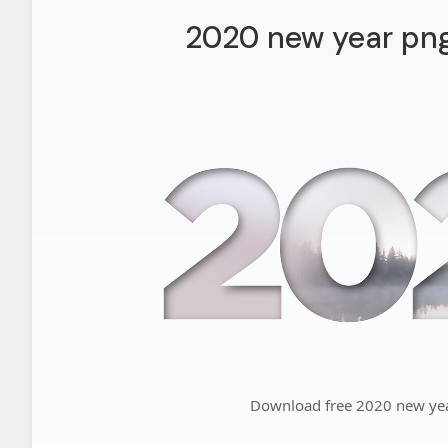
2020 new year png 
Download free 2020 new year