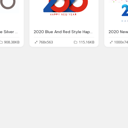
2020 New Year Picture Silver And Orange
2020 Blue And Red Style Happy New Year Png Transparent Picture Png Mart
908.38KB
768x563
115.16KB
1000x74