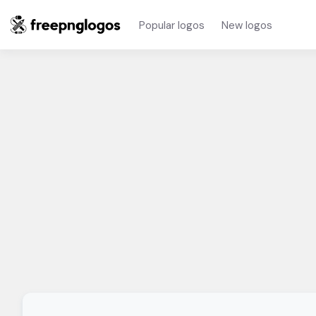
Popular logos
New logos