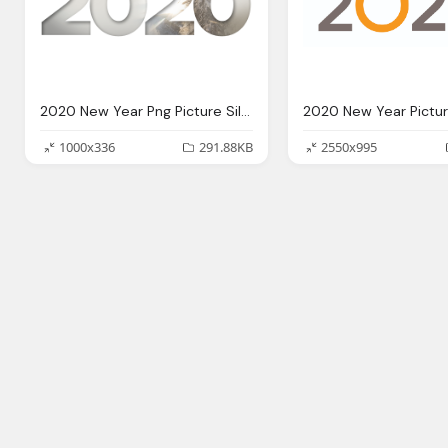
2020 New Year Png Picture Silver
1000x336
291.88KB
2550x995