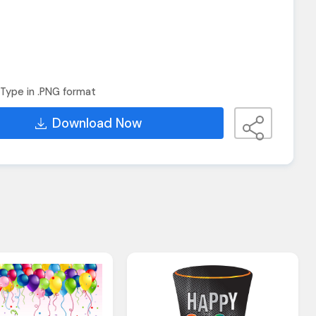
Type in .PNG format
Download Now