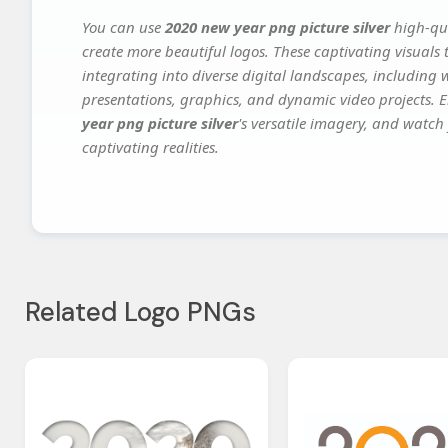
You can use
2020 new year png picture silver
high-qua
create more beautiful logos. These captivating visuals 
integrating into diverse digital landscapes, including 
presentations, graphics, and dynamic video projects. El
year png picture silver
's versatile imagery, and watch 
captivating realities.
Related Logo PNGs