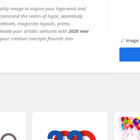
lity image to inspire your logo work and
transcend the realm of logos, seamlessly
websites, magazine layouts, prints,
evate your artistic ventures with
2020 new
your creative concepts flourish into
Image 