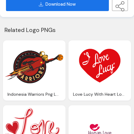
Download Now
Related Logo PNGs
Indonesia Warriors Png Logo
Love Lucy With Heart Logo Png