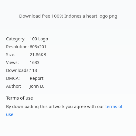
Download free 100% Indonesia heart logo png
Category:
100 Logo
Resolution:
603x201
Size:
21.86KB
Views:
1633
Downloads:
113
DMCA:
Report
Author:
John D.
Terms of use
By downloading this artwork you agree with our
terms of
use
.