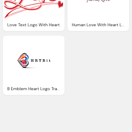
Love Text Logo With Heart
Human Love With Heart Logo Png
B Emblem Heart Logo Transparent