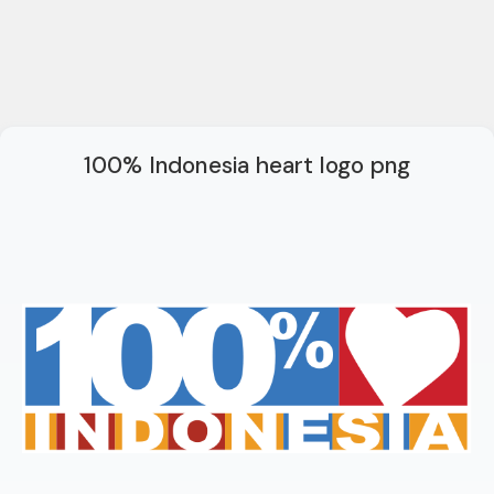
100% Indonesia heart logo png