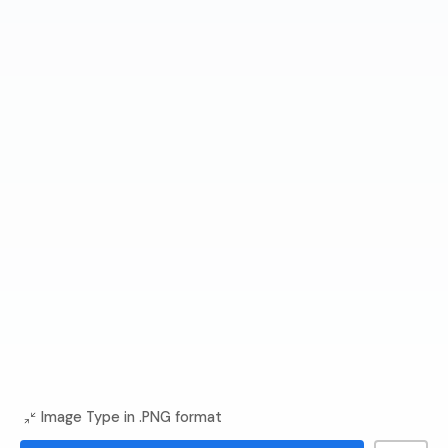
Image Type in .PNG format