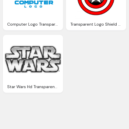
Computer Logo Transparent
Transparent Logo Shield Captain America
Star Wars Hd Transparent Logo