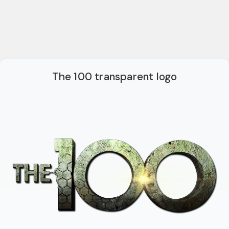
The 100 transparent logo