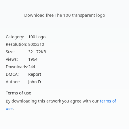
Download free The 100 transparent logo
Category:
100 Logo
Resolution:
800x310
Size:
321.72KB
Views:
1964
Downloads:
244
DMCA:
Report
Author:
John D.
Terms of use
By downloading this artwork you agree with our
terms of
use
.