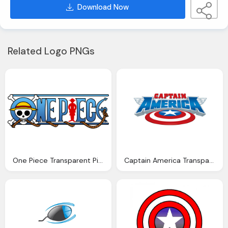
Download Now
Related Logo PNGs
One Piece Transparent Picture Logo
Captain America Transparent Logo Wirh Shield