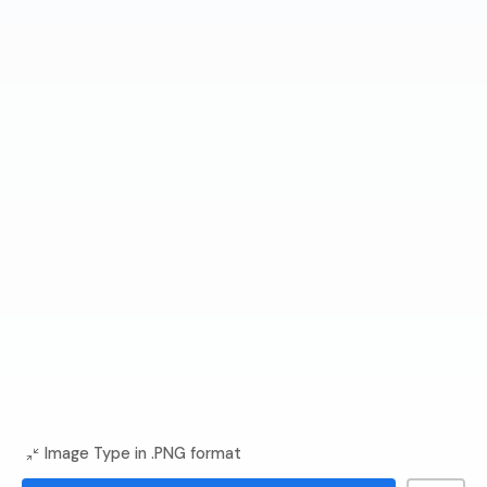
Image Type in .PNG format