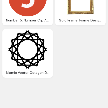
Number 5, Number Clip Art Clkerm Vector Clip Art Online
Gold Frame, Frame Design Gold Images Clkerm Vector Clip
Islamic Vector Octagon Design Clip Art Clkerm