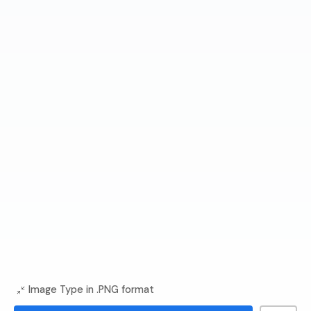
Image Type in .PNG format