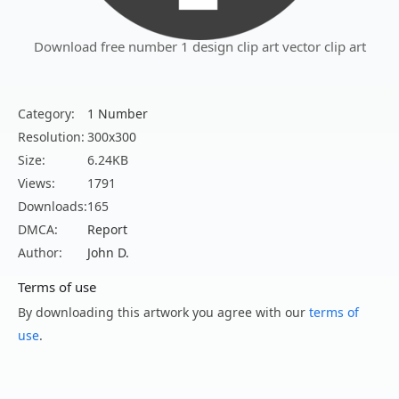
Download free number 1 design clip art vector clip art
Category:
1 Number
Resolution:
300x300
Size:
6.24KB
Views:
1791
Downloads:
165
DMCA:
Report
Author:
John D.
Terms of use
By downloading this artwork you agree with our
terms of
use
.