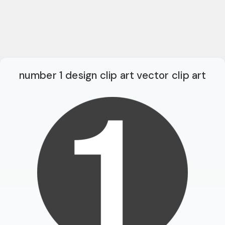
number 1 design clip art vector clip art