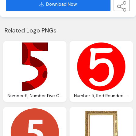
Download Now
Related Logo PNGs
Number 5, Number Five Clip Art Clkerm Vector Clip Art Online
Number 5, Red Rounded With Number Clip Art Clkerm Vector