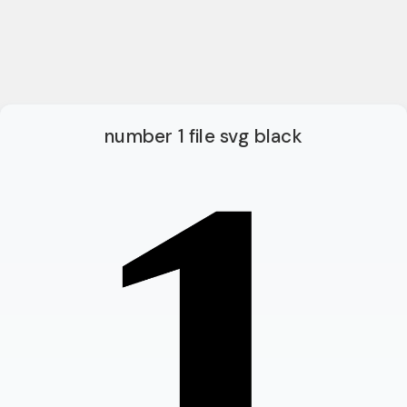
number 1 file svg black