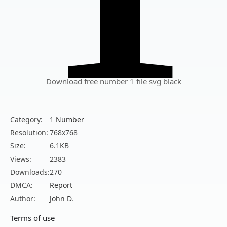
Download free number 1 file svg black
Category:
1 Number
Resolution:
768x768
Size:
6.1KB
Views:
2383
Downloads:
270
DMCA:
Report
Author:
John D.
Terms of use