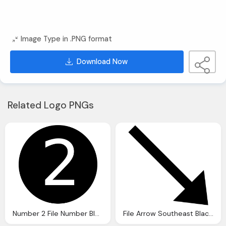
Image Type in .PNG format
Download Now
Related Logo PNGs
Number 2 File Number Black And White
File Arrow Southeast Black Down