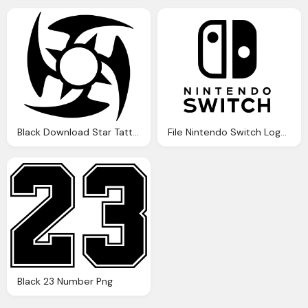
Black Download Star Tattoos File Image
File Nintendo Switch Logo Black And White
Black 23 Number Png