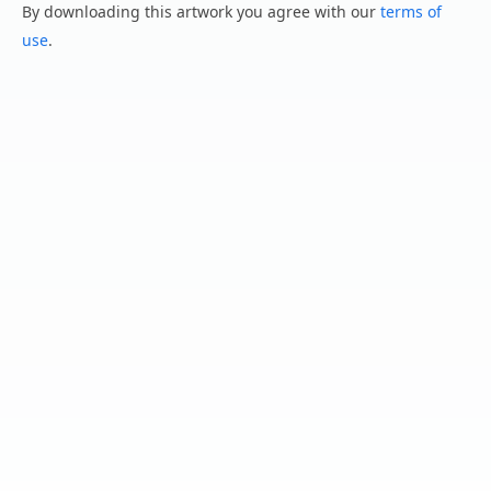
By downloading this artwork you agree with our
terms of
use
.