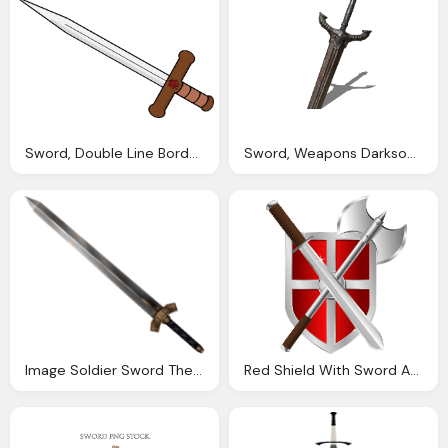
Sword, Double Line Border Png Transparent Double Line Border
Sword, Weapons Darksouls
Image Soldier Sword The Final Fantasy Wiki
Red Shield With Sword And Battleaxe Png Image