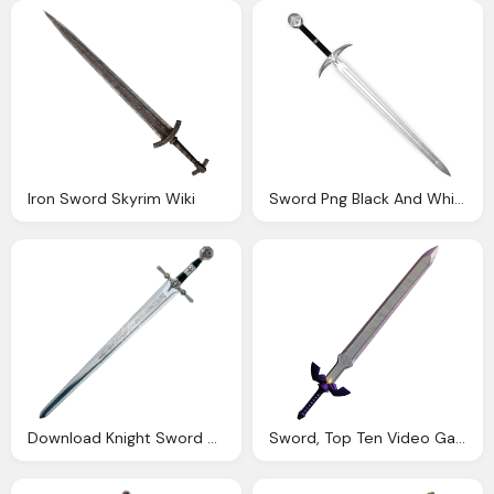
Iron Sword Skyrim Wiki
Sword Png Black And White Transparent Sword Black And
Download Knight Sword Png Download Transparent
Sword, Top Ten Video Game Melee Weapons The Cantina Crowd