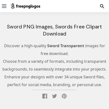
Sword PNG Images, Swords Free Clipart
Download
Discover a high-quality
Sword Transparent
images for
free download.
Choose from a variety of formats, including transparent
backgrounds, to seamlessly integrate into your projects.
Enhance your designs with over 34 unique Sword files,
perfect for social media, branding, or personal use.