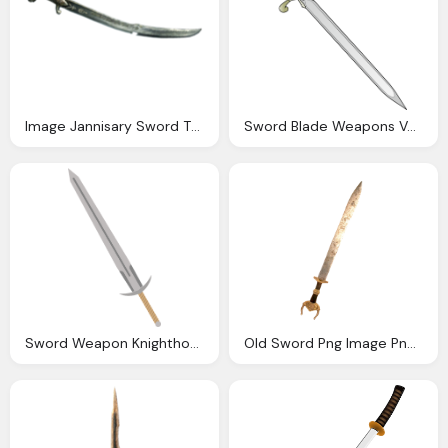
Image Jannisary Sword The Assassin Creed Wiki
Sword Blade Weapons Vector Graphic Pixabay
Sword Weapon Knighthood Vector Graphic Pixabay
Old Sword Png Image Pngpix