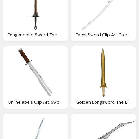
Dragonbone Sword The Elder Scrolls Wiki
Tachi Sword Clip Art Clkerm Vector Clip Art Online
Onlinelabels Clip Art Sword
Golden Longsword The Elder Scrolls Wiki