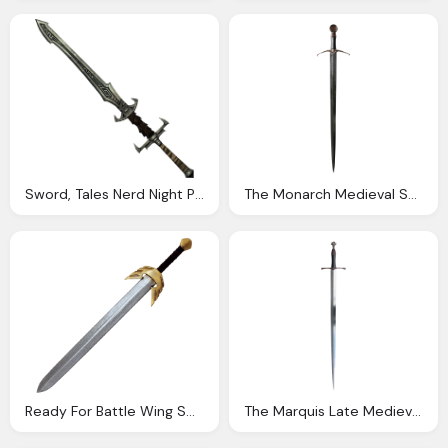
Sword, Tales Nerd Night Page
The Monarch Medieval Sword Darksword Armory
Ready For Battle Wing Sword Swords Might
The Marquis Late Medieval Sword Darksword Armory