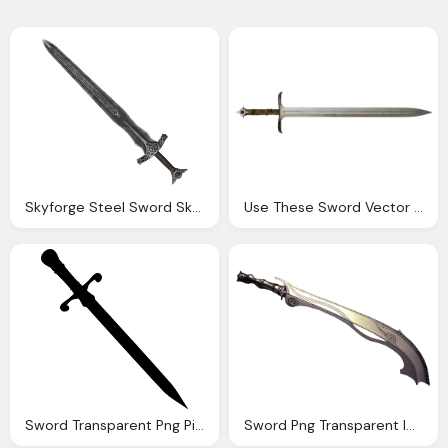
Skyforge Steel Sword Skyrim Wiki
Use These Sword Vector Clipart Icons And Png
Sword Transparent Png Pictures Icons And Png
Sword Png Transparent Image Pngpix