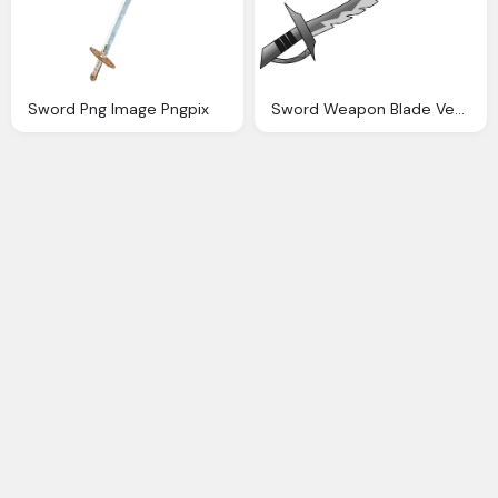
Sword Png Image Pngpix
Sword Weapon Blade Vector Graphic Pixabay