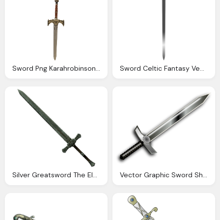
Sword Png Karahrobinson Art Deviantart
Sword Celtic Fantasy Vector Graphic Pixabay
Silver Greatsword The Elder Scrolls Wiki
Vector Graphic Sword Sharp Ornate Decorative