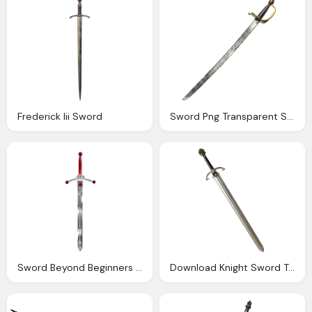
Frederick Iii Sword
Sword Png Transparent Sword Images Pluspng
Sword Beyond Beginners Level Image Heavy Creations
Download Knight Sword Transparent Png Image Pngimg