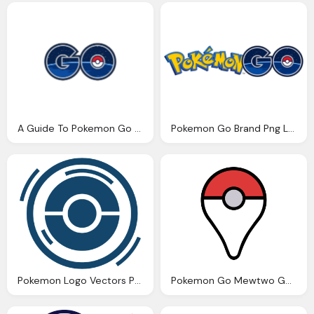
A Guide To Pokemon Go For Business Png Logo
Pokemon Go Brand Png Logo
Pokemon Logo Vectors Png Logo
Pokemon Go Mewtwo Generator Png Logo