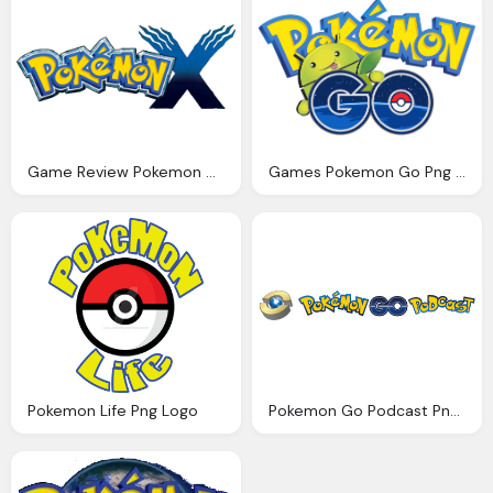
Game Review Pokemon Go Png Logo
Games Pokemon Go Png Logo
Pokemon Life Png Logo
Pokemon Go Podcast Png Logo