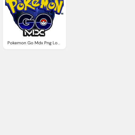
Pokemon Go Mdx Png Logo