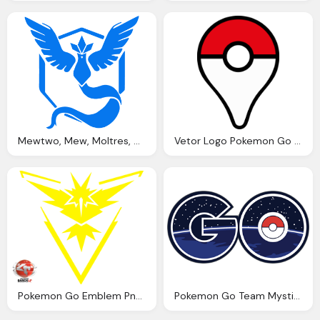
Mewtwo, Mew, Moltres, Articuno, Zapdos Png Logo
Vetor Logo Pokemon Go Illustrator Png Logo
Pokemon Go Emblem Png Logo
Pokemon Go Team Mystic Png Logo Vector