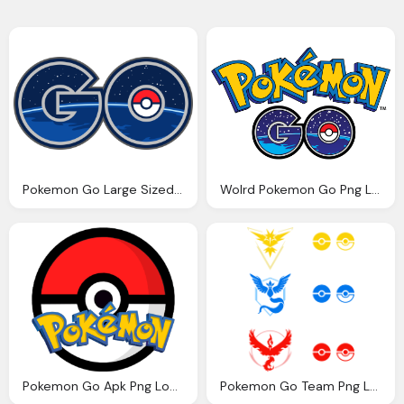
Pokemon Go Large Sized Png Logo
Wolrd Pokemon Go Png Logo
Pokemon Go Apk Png Logo
Pokemon Go Team Png Logos