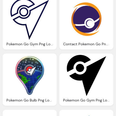
Pokemon Go Gym Png Logo Vector
Contact Pokemon Go Png Logo
Pokemon Go Bulb Png Logo
Pokemon Go Gym Png Logo Vector