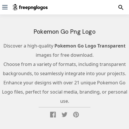
Pokemon Go Png Logo
Discover a high-quality
Pokemon Go Logo Transparent
images for free download.
Choose from a variety of formats, including transparent
backgrounds, to seamlessly integrate into your projects.
Enhance your designs with over 21 unique Pokemon Go
Logo files, perfect for social media, branding, or personal
use.