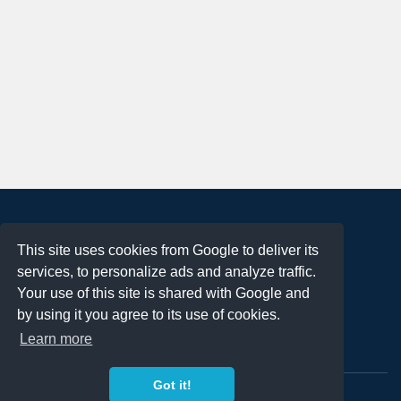
About
This site uses cookies from Google to deliver its
Terms of Use
services, to personalize ads and analyze traffic.
Privacy Policy
Your use of this site is shared with Google and
DMCA Notification
by using it you agree to its use of cookies.
Learn more
Contact
Got it!
Copyright 2023
FREE PNG LOGOS