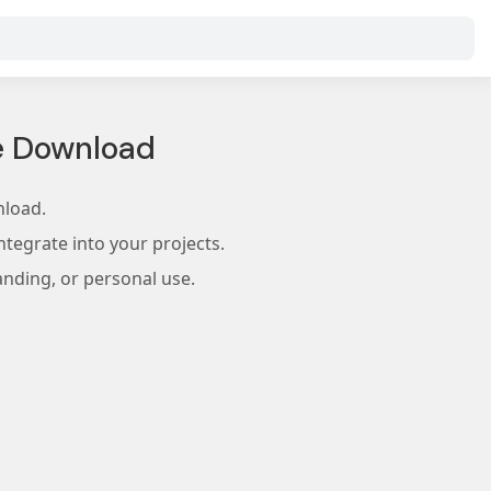
e Download
nload.
tegrate into your projects.
anding, or personal use.