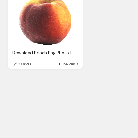
Download Peach Png Photo Images And Clipart Pngimg
200x200
64.24KB