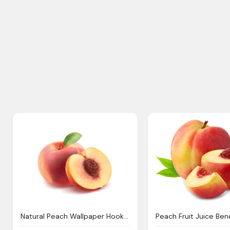
Natural Peach Wallpaper Hookah White Peach
Peach Fruit Juice Ben