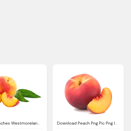
Peach Peaches Westmoreland Berry Farm
Download Peach Png Pic Png Image Pngimg