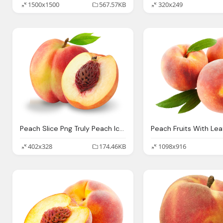
1500x1500
567.57KB
320x249
Peach Slice Png Truly Peach Icons And Png
402x328
174.46KB
1098x916