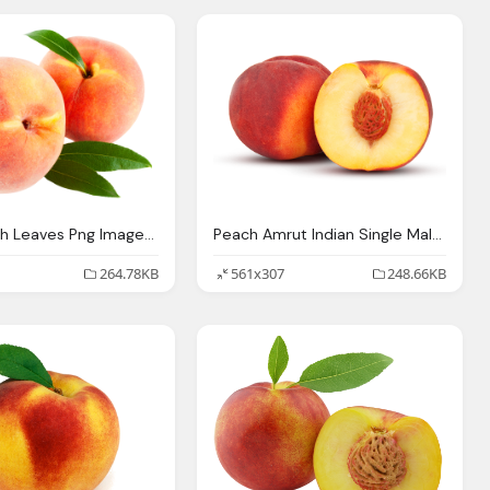
Peach With Leaves Png Image Pngpix
Peach Amrut Indian Single Malt Whisky
264.78KB
561x307
248.66KB