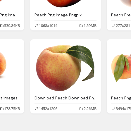
Download Peach Png Png Image Pngimg
Peach Png Image Pngpix
530.84KB
1068x1014
1.59MB
277x281
nt Images
Download Peach Download Png Transparent Png
178.75KB
1452x1206
2.26MB
3494x17