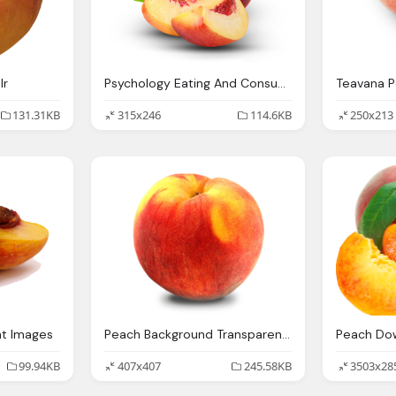
lr
Psychology Eating And Consumer Health Peach Lab
Teavana 
131.31KB
315x246
114.6KB
250x213
nt Images
Peach Background Transparent Png Peaches Icons And
99.94KB
407x407
245.58KB
3503x28