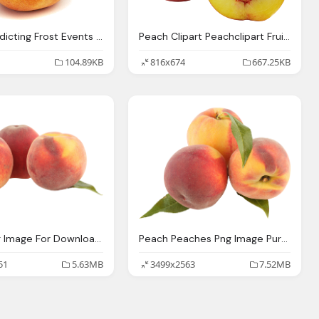
Peach Predicting Frost Events Peach Orchards
Peach Clipart Peachclipart Fruit Clip Art Photo
104.89KB
816x674
667.25KB
Peach Png Image For Download Crazypngm Crazy
Peach Peaches Png Image Purepng Transparent Png
51
5.63MB
3499x2563
7.52MB