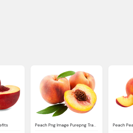
efits
Peach Png Image Purepng Transparent Png Image