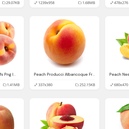
29.07KB
1239x958
1.68MB
478x276
Peach Fruits With Leafs Png Image Pngpix
Peach Producci Albaricoque Fruta Hueso Murcia Frutas Poveda
Peach Ne
1.41MB
337x380
252.15KB
680x470