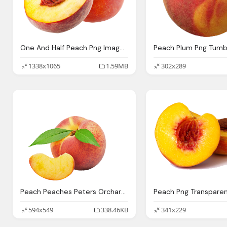
One And Half Peach Png Image Purepng Transparent
Peach Plum Png Tumb
1338x1065
1.59MB
302x289
Peach Peaches Peters Orchards
Peach Png Transpare
594x549
338.46KB
341x229