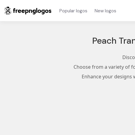
Popular logos
New logos
Peach Tra
Disco
Choose from a variety of f
Enhance your designs wi