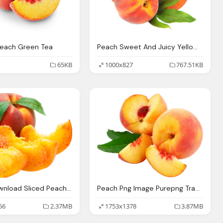
Peach Green Tea
Peach Sweet And Juicy Yellow Peaches Bones Fresh Food Market
65KB
1000x827
767.51KB
Peach Download Sliced Peaches Png Image Png Image Pngimg
Peach Png Image Purepng Transparent Png Image
56
2.37MB
1753x1378
3.87MB