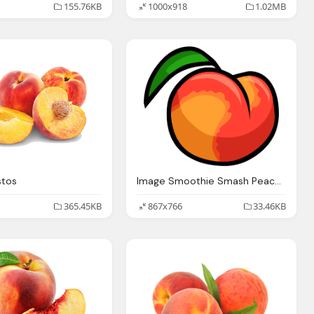
155.76KB
1000x918
1.02MB
stos
Image Smoothie Smash Peach Club Penguin Wiki The
365.45KB
867x766
33.46KB