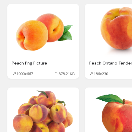
Peach Png Picture
1000x667
878.21KB
186x230