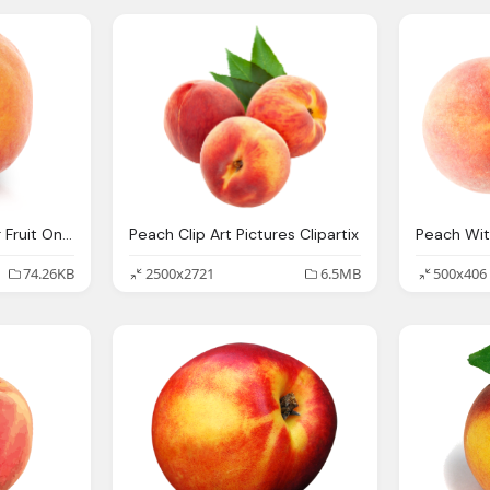
Peach Ontario Tender Fruit Ontario Peaches Nectarines Pears
Peach Clip Art Pictures Clipartix
74.26KB
2500x2721
6.5MB
500x406