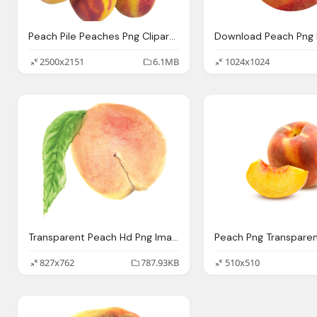
Peach Pile Peaches Png Clipart Best Web Clipart
2500x2151
6.1MB
1024x1024
Transparent Peach Hd Png Image
Peach Png Transpare
827x762
787.93KB
510x510