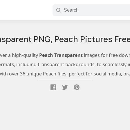
nsparent PNG, Peach Pictures Fre
ver a high-quality
Peach Transparent
images for free dow
ormats, including transparent backgrounds, to seamlessly in
th over 36 unique Peach files, perfect for social media, br